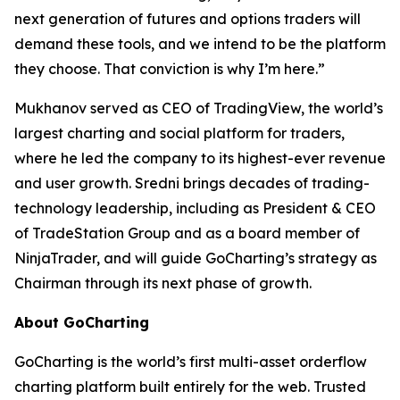
next generation of futures and options traders will
demand these tools, and we intend to be the platform
they choose. That conviction is why I’m here.”
Mukhanov served as CEO of TradingView, the world’s
largest charting and social platform for traders,
where he led the company to its highest-ever revenue
and user growth. Sredni brings decades of trading-
technology leadership, including as President & CEO
of TradeStation Group and as a board member of
NinjaTrader, and will guide GoCharting’s strategy as
Chairman through its next phase of growth.
About GoCharting
GoCharting is the world’s first multi-asset orderflow
charting platform built entirely for the web. Trusted