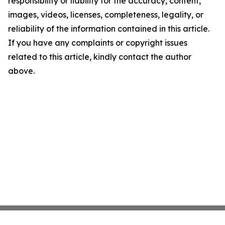
responsibility or liability for the accuracy, content,
images, videos, licenses, completeness, legality, or
reliability of the information contained in this article.
If you have any complaints or copyright issues
related to this article, kindly contact the author
above.