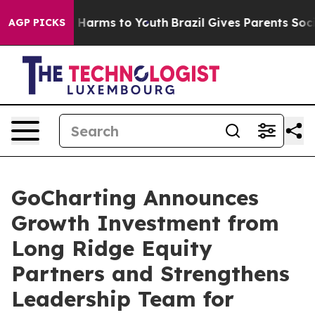
 to Abate Harms to Youth
Brazil Gives Parents Social M
AGP PICKS
GoCharting Announces
Growth Investment from
Long Ridge Equity
Partners and Strengthens
Leadership Team for