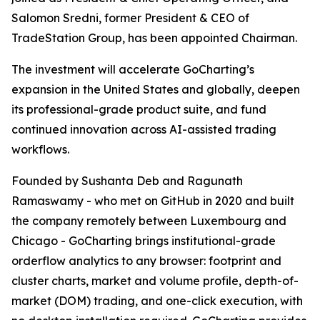
Salomon Sredni, former President & CEO of
TradeStation Group, has been appointed Chairman.
The investment will accelerate GoCharting’s
expansion in the United States and globally, deepen
its professional-grade product suite, and fund
continued innovation across AI-assisted trading
workflows.
Founded by Sushanta Deb and Ragunath
Ramaswamy - who met on GitHub in 2020 and built
the company remotely between Luxembourg and
Chicago - GoCharting brings institutional-grade
orderflow analytics to any browser: footprint and
cluster charts, market and volume profile, depth-of-
market (DOM) trading, and one-click execution, with