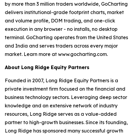
by more than 3 million traders worldwide, GoCharting
delivers institutional-grade footprint charts, market
and volume profile, DOM trading, and one-click
execution in any browser - no installs, no desktop
terminal. GoCharting operates from the United States
and India and serves traders across every major
market. Learn more at www.gocharting.com.
About Long Ridge Equity Partners
Founded in 2007, Long Ridge Equity Partners is a
private investment firm focused on the financial and
business technology sectors. Leveraging deep sector
knowledge and an extensive network of industry
resources, Long Ridge serves as a value-added
partner to high-growth businesses. Since its founding,
Long Ridge has sponsored many successful growth