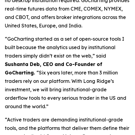
no desktop installation required. GoCharting provides
real-time futures data from CME, COMEX, NYMEX,
and CBOT, and offers broker integrations across the
United States, Europe, and India.
“GoCharting started as a set of open-source tools I
built because the analytics used by institutional
traders simply didn’t exist on the web,” said
Sushanta Deb, CEO and Co-Founder of
GoCharting.
“Six years later, more than 3 million
traders rely on our platform. With Long Ridge’s
investment, we will bring institutional-grade
orderflow tools to every serious trader in the US and
around the world.”
“Active traders are demanding institutional-grade
tools, and the platforms that deliver them define their