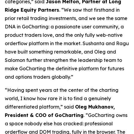
categories,” said
Jason Melton, Partner at Long
Ridge Equity Partners
. “We saw that firsthand in
prior retail trading investments, and we see the same
DNA in GoCharting: a passionate user community, a
product traders love, and the only fully web-native
orderflow platform in the market. Sushanta and Ragu
have built something remarkable, and Oleg and
Salomon further strengthen the leadership team to
make GoCharting the definitive platform for futures
and options traders globally.”
“Having spent years at the center of the charting
world, I know how rare it is to find a genuinely
differentiated platform,” said
Oleg Mukhanov,
President & COO of GoCharting
. “GoCharting owns
a space nobody else has cracked: professional
orderflow and DOM trading, fully in the browser. The