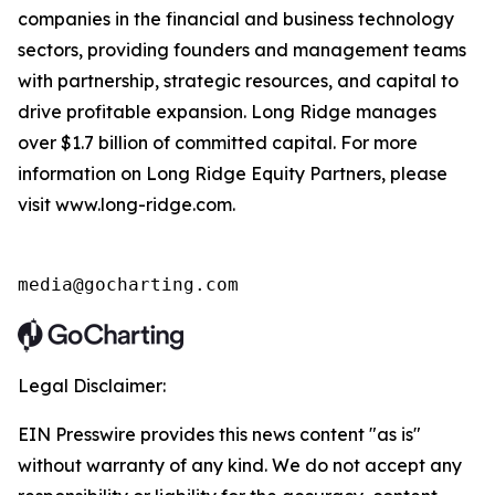
companies in the financial and business technology
sectors, providing founders and management teams
with partnership, strategic resources, and capital to
drive profitable expansion. Long Ridge manages
over $1.7 billion of committed capital. For more
information on Long Ridge Equity Partners, please
visit www.long-ridge.com.
media@gocharting.com
Legal Disclaimer:
EIN Presswire provides this news content "as is"
without warranty of any kind. We do not accept any