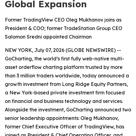
Global Expansion
Former TradingView CEO Oleg Mukhanov joins as
President & COO; former TradeStation Group CEO
Salomon Sredni appointed Chairman
NEW YORK, July 07, 2026 (GLOBE NEWSWIRE) --
GoCharting, the world’s first fully web-native multi-
asset orderflow charting platform trusted by more
than 3 million traders worldwide, today announced a
growth investment from Long Ridge Equity Partners,
a New York-based private investment firm focused
on financial and business technology and services.
Alongside the investment, GoCharting announced two
senior leadership appointments: Oleg Mukhanov,
former Chief Executive Officer of TradingView, has
joined as President & Chief Operating Officer, and