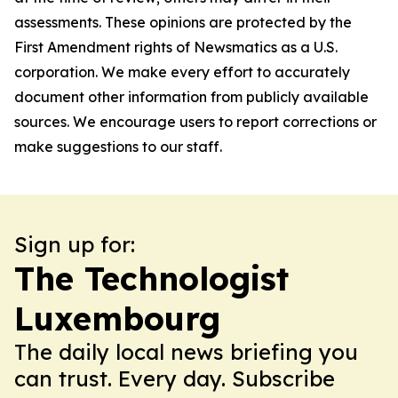
assessments. These opinions are protected by the
First Amendment rights of Newsmatics as a U.S.
corporation. We make every effort to accurately
document other information from publicly available
sources. We encourage users to report corrections or
make suggestions to our staff.
Sign up for:
The Technologist
Luxembourg
The daily local news briefing you
can trust. Every day. Subscribe