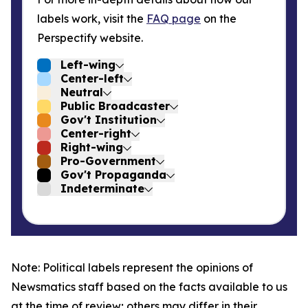
labels work, visit the
FAQ page
on the
Perspectify website.
Left-wing
Center-left
Neutral
Public Broadcaster
Gov't Institution
Center-right
Right-wing
Pro-Government
Gov't Propaganda
Indeterminate
Note: Political labels represent the opinions of
Newsmatics staff based on the facts available to us
at the time of review; others may differ in their