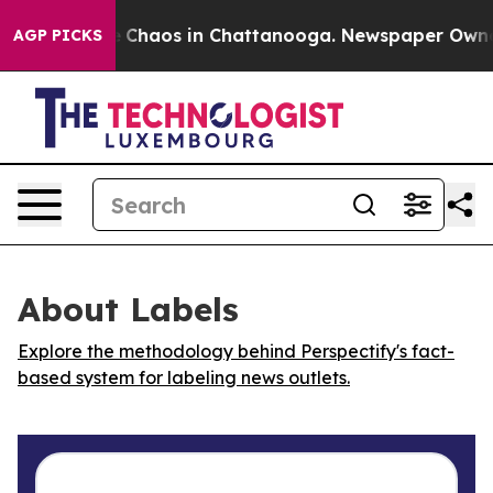
al Collapse
Chaos in Chattanooga. Newspaper Owner Ca
AGP PICKS
About Labels
Explore the methodology behind Perspectify's fact-
based system for labeling news outlets.