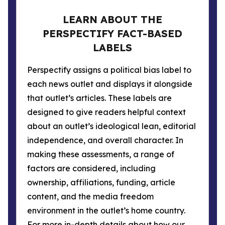
LEARN ABOUT THE
PERSPECTIFY FACT-BASED
LABELS
Perspectify assigns a political bias label to
each news outlet and displays it alongside
that outlet’s articles. These labels are
designed to give readers helpful context
about an outlet’s ideological lean, editorial
independence, and overall character. In
making these assessments, a range of
factors are considered, including
ownership, affiliations, funding, article
content, and the media freedom
environment in the outlet’s home country.
For more in-depth details about how our