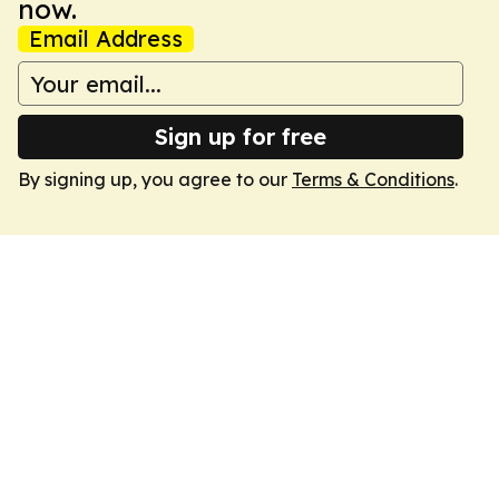
now.
Email Address
Sign up for free
By signing up, you agree to our
Terms & Conditions
.