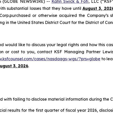
6 (GLOBE NEWSWIRE) --
Kahn Swick & Foti
, LLC (“KSF
with substantial losses that they have until
August 3, 202
 Corp.purchased or otherwise acquired the Company’s s
ng in the United States District Court for the District of Con
would like to discuss your legal rights and how this cas
on or cost to you, contact KSF Managing Partner Lewis
w.ksfcounsel.com/cases/nasdaqgs-wgs/?prs=globe
to lea
ugust 3, 2026
.
with failing to disclose material information during the Cl
al results for the first quarter of fiscal year 2026, discl