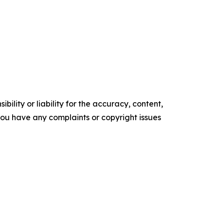
ility or liability for the accuracy, content,
f you have any complaints or copyright issues