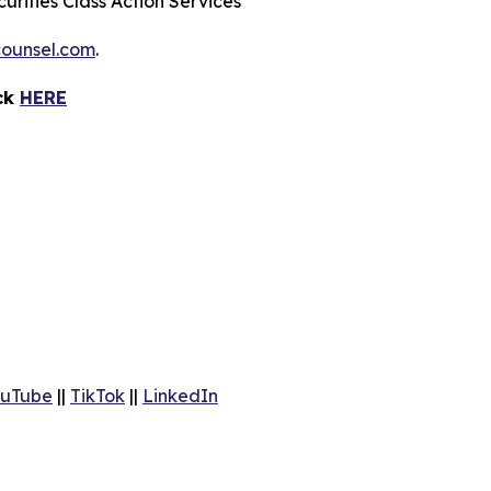
urities Class Action Services
ounsel.com
.
ick
HERE
uTube
||
TikTok
||
LinkedIn