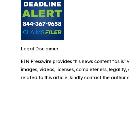
Legal Disclaimer:
EIN Presswire provides this news content "as is" 
images, videos, licenses, completeness, legality, o
related to this article, kindly contact the author