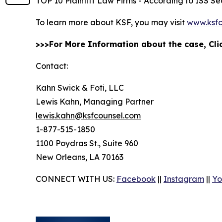
TOP 10 Plaintiff Law Firms - According to ISS Sec
To learn more about KSF, you may visit
www.ksfc
>>>For More Information about the case, Cl
Contact:
Kahn Swick & Foti, LLC
Lewis Kahn, Managing Partner
lewis.kahn@ksfcounsel.com
1-877-515-1850
1100 Poydras St., Suite 960
New Orleans, LA 70163
CONNECT WITH US:
Facebook
||
Instagram
||
Yo