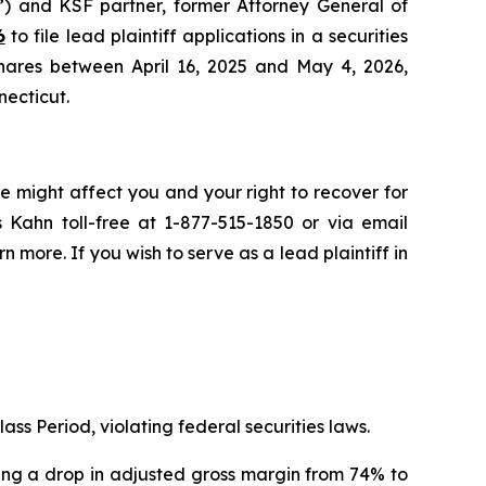
”) and KSF partner, former Attorney General of
6
to file lead plaintiff applications in a securities
hares between April 16, 2025 and May 4, 2026,
necticut.
e might affect you and your right to recover for
 Kahn toll-free at 1-877-515-1850 or via email
rn more. If you wish to serve as a lead plaintiff in
ass Period, violating federal securities laws.
osing a drop in adjusted gross margin from 74% to