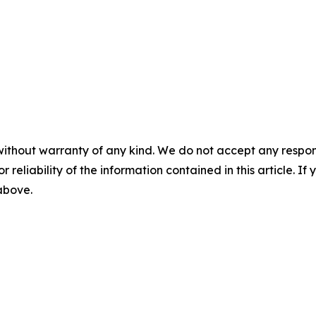
without warranty of any kind. We do not accept any responsib
r reliability of the information contained in this article. I
 above.