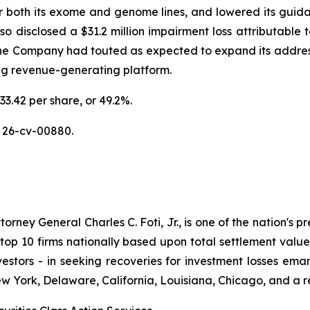
or both its exome and genome lines, and lowered its guidan
disclosed a $31.2 million impairment loss attributable to
the Company had touted as expected to expand its addres
ing revenue-generating platform.
33.42 per share, or 49.2%.
 26-cv-00880.
ney General Charles C. Foti, Jr., is one of the nation's pre
 10 firms nationally based upon total settlement value. K
 investors - in seeking recoveries for investment losses 
ew York, Delaware, California, Louisiana, Chicago, and a 