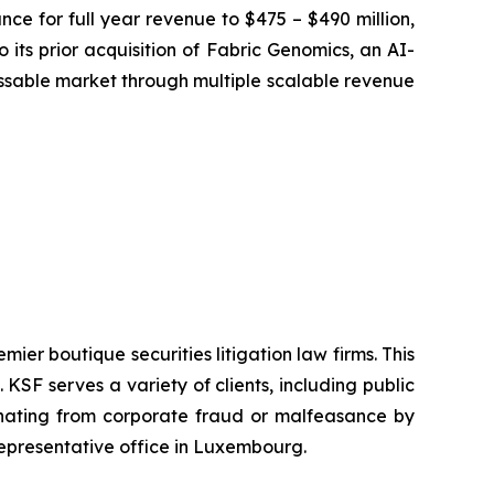
ce for full year revenue to $475 – $490 million,
 its prior acquisition of Fabric Genomics, an AI-
sable market through multiple scalable revenue
mier boutique securities litigation law firms. This
SF serves a variety of clients, including public
emanating from corporate fraud or malfeasance by
representative office in Luxembourg.