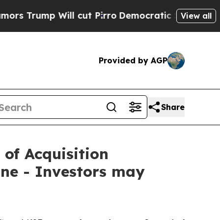
mp Will cut Pirro
Democratic Socialists of Amer
View all
Provided by AGP
Share
 of Acquisition
ne - Investors may