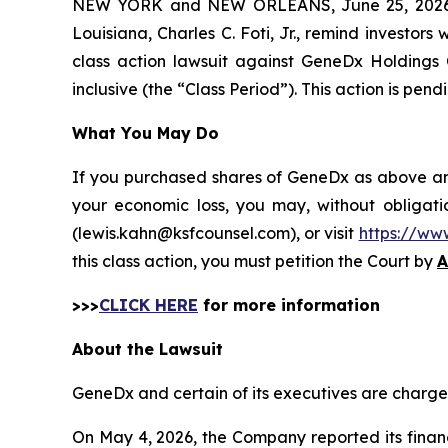
NEW YORK and NEW ORLEANS, June 25, 202
Louisiana, Charles C. Foti, Jr., remind investors 
class action lawsuit against GeneDx Holdings
inclusive (the “Class Period”). This action is pendi
What You May Do
If you purchased shares of GeneDx as above and 
your economic loss, you may, without obligati
(lewis.kahn@ksfcounsel.com), or visit
https://ww
this class action, you must petition the Court by
A
>>>
CLICK HERE
for more information
About the Lawsuit
GeneDx and certain of its executives are charged 
On May 4, 2026, the Company reported its financi