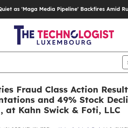
Maga Media Pipeline' Backfires Amid Rumors Tru
es Fraud Class Action Result
ntations and 49% Stock Decli
, at Kahn Swick & Foti, LLC