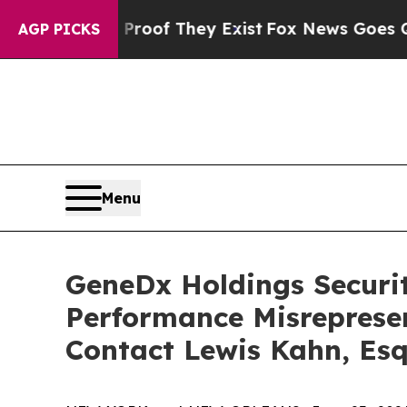
ers no Proof They Exist
Fox News Goes Quiet as '
AGP PICKS
Menu
GeneDx Holdings Securiti
Performance Misreprese
Contact Lewis Kahn, Esq