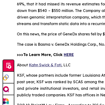
69%, that it had missed its revenue estimates f
down from $540 – $550 million. The Company also 
driven genomic interpretation company, which 
streams and transform static data into a recurr
On this news, the price of GeneDx shares fell by $
The case is
Basma v. GeneDx Holdings Corp.,
No.
>>>To Learn More, Click
HERE
About
Kahn Swick & Foti
, LLC
KSF, whose partners include former Louisiana Attor
past year, KSF was ranked by SCAS among the top
and private institutional investors, and retail
publicly traded companies. KSF has offices in N