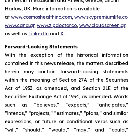
centers in Thessaloniki and Athens, Greece, and in
Harlow, UK. More information is available
at
www.cosmoshealthinc.com
,
www.skypremiumlife.com
,
www.cana.gr
,
www.zipdoctor.co
,
www.cloudscreen.gr
,
as well as
LinkedIn
and
X
.
Forward-Looking Statements
With the exception of the historical information
contained in this news release, the matters described
herein may contain forward-looking statements
within the meaning of Section 27A of the Securities
Act of 1933, as amended, and Section 21E of the
Securities Exchange Act of 1934, as amended. Words
such as “believes,” “expects,” “anticipates,”
“intends,” “projects,” “estimates,” “plans,” and similar
expressions, or future or conditional verbs such as
“will,” “should,” “would,” “may,” and “could,”