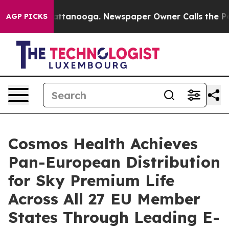
s in Chattanooga. Newspaper Owner Calls the People A
AGP PICKS
Cosmos Health Achieves
Pan-European Distribution
for Sky Premium Life
Across All 27 EU Member
States Through Leading E-