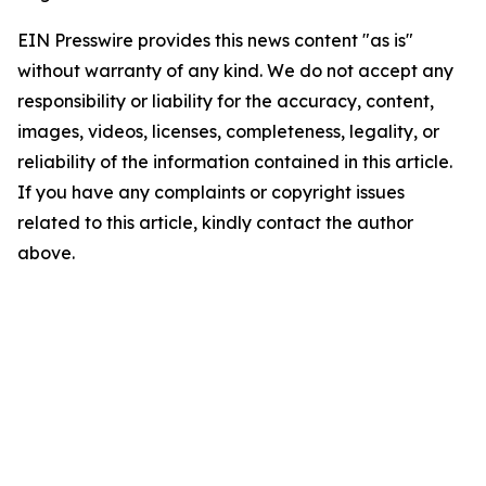
EIN Presswire provides this news content "as is"
without warranty of any kind. We do not accept any
responsibility or liability for the accuracy, content,
images, videos, licenses, completeness, legality, or
reliability of the information contained in this article.
If you have any complaints or copyright issues
related to this article, kindly contact the author
above.