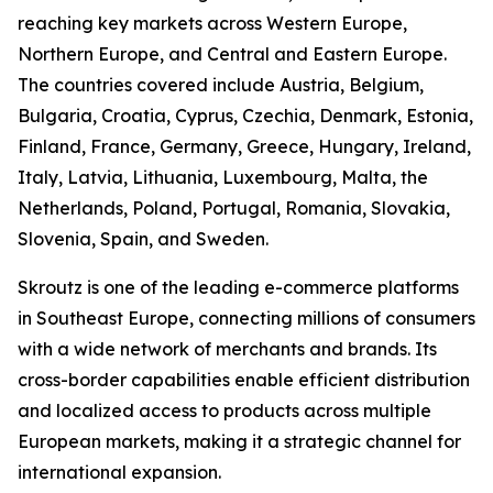
reaching key markets across Western Europe,
Northern Europe, and Central and Eastern Europe.
The countries covered include Austria, Belgium,
Bulgaria, Croatia, Cyprus, Czechia, Denmark, Estonia,
Finland, France, Germany, Greece, Hungary, Ireland,
Italy, Latvia, Lithuania, Luxembourg, Malta, the
Netherlands, Poland, Portugal, Romania, Slovakia,
Slovenia, Spain, and Sweden.
Skroutz is one of the leading e-commerce platforms
in Southeast Europe, connecting millions of consumers
with a wide network of merchants and brands. Its
cross-border capabilities enable efficient distribution
and localized access to products across multiple
European markets, making it a strategic channel for
international expansion.