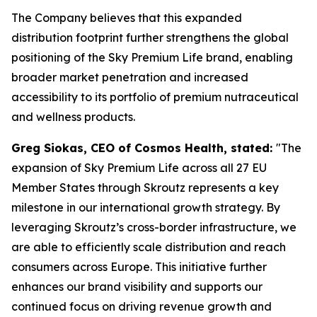
The Company believes that this expanded
distribution footprint further strengthens the global
positioning of the Sky Premium Life brand, enabling
broader market penetration and increased
accessibility to its portfolio of premium nutraceutical
and wellness products.
Greg Siokas, CEO of Cosmos Health, stated:
"The
expansion of Sky Premium Life across all 27 EU
Member States through Skroutz represents a key
milestone in our international growth strategy. By
leveraging Skroutz’s cross-border infrastructure, we
are able to efficiently scale distribution and reach
consumers across Europe. This initiative further
enhances our brand visibility and supports our
continued focus on driving revenue growth and