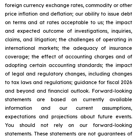
foreign currency exchange rates, commodity or other
price inflation and deflation; our ability to issue debt
on terms and at rates acceptable to us; the impact
and expected outcome of investigations, inquiries,
claims, and litigation; the challenges of operating in
international markets; the adequacy of insurance
coverage; the effect of accounting charges and of
adopting certain accounting standards; the impact
of legal and regulatory changes, including changes
to tax laws and regulations; guidance for fiscal 2026
and beyond and financial outlook. Forward-looking
statements are based on currently available
information and our current assumptions,
expectations and projections about future events.
You should not rely on our forward-looking
statements. These statements are not guarantees of