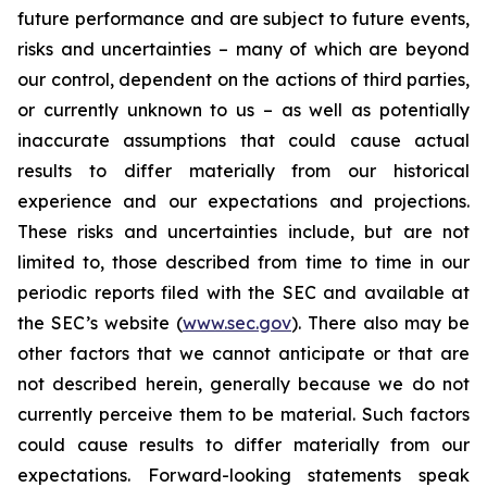
future performance and are subject to future events,
risks and uncertainties – many of which are beyond
our control, dependent on the actions of third parties,
or currently unknown to us – as well as potentially
inaccurate assumptions that could cause actual
results to differ materially from our historical
experience and our expectations and projections.
These risks and uncertainties include, but are not
limited to, those described from time to time in our
periodic reports filed with the SEC and available at
the SEC’s website (
www.sec.gov
). There also may be
other factors that we cannot anticipate or that are
not described herein, generally because we do not
currently perceive them to be material. Such factors
could cause results to differ materially from our
expectations. Forward-looking statements speak