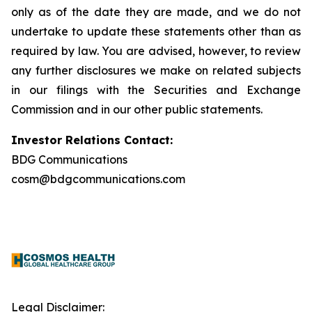
only as of the date they are made, and we do not
undertake to update these statements other than as
required by law. You are advised, however, to review
any further disclosures we make on related subjects
in our filings with the Securities and Exchange
Commission and in our other public statements.
Investor Relations Contact:
BDG Communications
cosm@bdgcommunications.com
Legal Disclaimer: