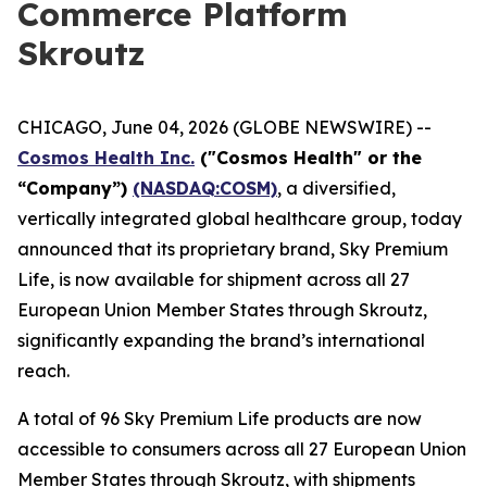
Commerce Platform
Skroutz
CHICAGO, June 04, 2026 (GLOBE NEWSWIRE) --
Cosmos Health Inc.
("Cosmos Health" or the
“Company”)
(NASDAQ:COSM)
, a diversified,
vertically integrated global healthcare group, today
announced that its proprietary brand, Sky Premium
Life, is now available for shipment across all 27
European Union Member States through Skroutz,
significantly expanding the brand’s international
reach.
A total of 96 Sky Premium Life products are now
accessible to consumers across all 27 European Union
Member States through Skroutz, with shipments