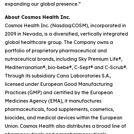
expanding our global presence.”
About Cosmos Health Inc.
Cosmos Health Inc. (Nasdaq:COSM), incorporated in
2009 in Nevada, is a diversified, vertically integrated
global healthcare group. The Company owns a
portfolio of proprietary pharmaceutical and
nutraceutical brands, including Sky Premium Life®,
Mediterranation®, bio-bebe®, C-Sept® and C-Scrub®.
Through its subsidiary Cana Laboratories S.A.,
licensed under European Good Manufacturing
Practices (GMP) and certified by the European
Medicines Agency (EMA), it manufactures
pharmaceuticals, food supplements, cosmetics,
biocides, and medical devices within the European
Union. Cosmos Health also distributes a broad line of