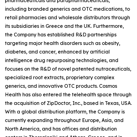
pharmaceuticals and parapharmaceuticals,
including branded generics and OTC medications, to
retail pharmacies and wholesale distributors through
its subsidiaries in Greece and the UK. Furthermore,
the Company has established R&D partnerships
targeting major health disorders such as obesity,
diabetes, and cancer, enhanced by artificial
intelligence drug repurposing technologies, and
focuses on the R&D of novel patented nutraceuticals,
specialized root extracts, proprietary complex
generics, and innovative OTC products. Cosmos
Health has also entered the telehealth space through
the acquisition of ZipDoctor, Inc., based in Texas, USA.
With a global distribution platform, the Company is
currently expanding throughout Europe, Asia, and
North America, and has offices and distribution