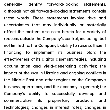
generally identify forward-looking statements,
although not all forward-looking statements contain
these words. These statements involve risks and
uncertainties that may individually or materially
affect the matters discussed herein for a variety of
reasons outside the Company’s control, including, but
not limited to: the Company’s ability to raise sufficient
financing to implement its business plan; the
effectiveness of its digital asset strategies, including
accumulation and yield-generating activities; the
impact of the war in Ukraine and ongoing conflicts in
the Middle East and other regions on the Company’s
business, operations, and the economy in general; the
Company’s ability to successfully develop and
commercialize its proprietary products and
technologies; changes in interest rates; changes in