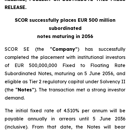
RELEASE.
SCOR successfully places EUR 500 million
subordinated
notes maturing in 2056
SCOR SE (the “
Company
”) has successfully
completed the placement with institutional investors
of EUR 500,000,000 Fixed to Floating Rate
Subordinated Notes, maturing on 5 June 2056, and
eligible as Tier 2 regulatory capital under Solvency II
(the “
Notes
”). The transaction met a strong investor
demand.
The initial fixed rate of 4.510% per annum will be
payable annually in arrears until 5 June 2036
(inclusive). From that date, the Notes will bear