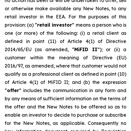
no action has been or will be undertaken to offer, sell
or otherwise make available any New Notes, to any
retail investor in the EEA. For the purposes of this
provision: (a) “
retail investor
” means a person who is
one (or more) of the following: (i) a retail client as
defined in point (11) of Article 4(1) of Directive
2014/65/EU (as amended, “
MiFID II
”); or (ii) a
customer within the meaning of Directive (EU)
2016/97, as amended, where that customer would not
qualify as a professional client as defined in point (10)
of Article 4(1) of MiFID II; and (b) the expression
“
offer
” includes the communication in any form and
by any means of sufficient information on the terms of
the offer and the New Notes to be offered so as to
enable an investor to decide to purchase or subscribe
for the New Notes, as applicable. Consequently no