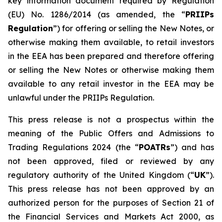
key information document required by Regulation
(EU) No. 1286/2014 (as amended, the “
PRIIPs
Regulation
”) for offering or selling the New Notes, or
otherwise making them available, to retail investors
in the EEA has been prepared and therefore offering
or selling the New Notes or otherwise making them
available to any retail investor in the EEA may be
unlawful under the PRIIPs Regulation.
This press release is not a prospectus within the
meaning of the Public Offers and Admissions to
Trading Regulations 2024 (the “
POATRs
”) and has
not been approved, filed or reviewed by any
regulatory authority of the United Kingdom (“
UK
”).
This press release has not been approved by an
authorized person for the purposes of Section 21 of
the Financial Services and Markets Act 2000, as