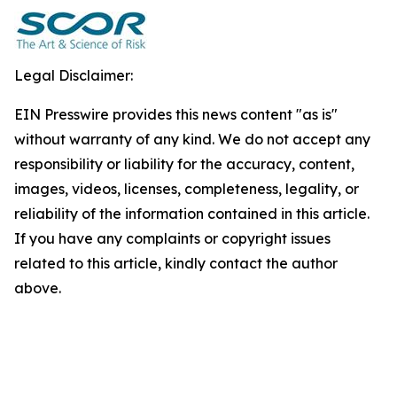
Legal Disclaimer:
EIN Presswire provides this news content "as is"
without warranty of any kind. We do not accept any
responsibility or liability for the accuracy, content,
images, videos, licenses, completeness, legality, or
reliability of the information contained in this article.
If you have any complaints or copyright issues
related to this article, kindly contact the author
above.