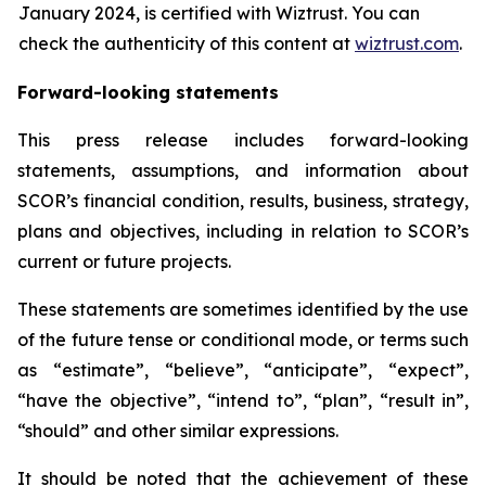
January 2024, is certified with Wiztrust. You can
check the authenticity of this content at
wiztrust.com
.
Forward-looking statements
This press release includes forward-looking
statements, assumptions, and information about
SCOR’s financial condition, results, business, strategy,
plans and objectives, including in relation to SCOR’s
current or future projects.
These statements are sometimes identified by the use
of the future tense or conditional mode, or terms such
as “estimate”, “believe”, “anticipate”, “expect”,
“have the objective”, “intend to”, “plan”, “result in”,
“should” and other similar expressions.
It should be noted that the achievement of these