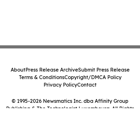
About
Press Release Archive
Submit Press Release
Terms & Conditions
Copyright/DMCA Policy
Privacy Policy
Contact
© 1995-2026 Newsmatics Inc. dba Affinity Group
Publishing & The Technologist Luxembourg. All Rights
Reserved.
Cookie Settings / Your Privacy Choices