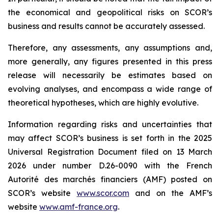
the economical and geopolitical risks on SCOR’s
business and results cannot be accurately assessed.
Therefore, any assessments, any assumptions and,
more generally, any figures presented in this press
release will necessarily be estimates based on
evolving analyses, and encompass a wide range of
theoretical hypotheses, which are highly evolutive.
Information regarding risks and uncertainties that
may affect SCOR’s business is set forth in the 2025
Universal Registration Document filed on 13 March
2026 under number D.26-0090 with the French
Autorité des marchés financiers
(AMF) posted on
SCOR’s website
www.scor.com
and on the AMF’s
website
www.amf-france.org
.