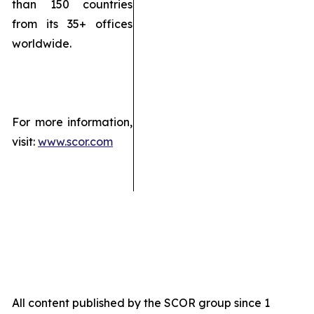
than 150 countries
from its 35+ offices
worldwide.
For more information,
visit:
www.scor.com
All content published by the SCOR group since 1