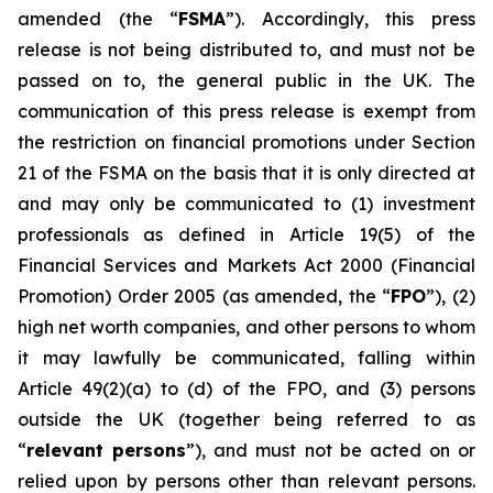
amended (the “
FSMA
”). Accordingly, this press
release is not being distributed to, and must not be
passed on to, the general public in the UK. The
communication of this press release is exempt from
the restriction on financial promotions under Section
21 of the FSMA on the basis that it is only directed at
and may only be communicated to (1) investment
professionals as defined in Article 19(5) of the
Financial Services and Markets Act 2000 (Financial
Promotion) Order 2005 (as amended, the “
FPO
”), (2)
high net worth companies, and other persons to whom
it may lawfully be communicated, falling within
Article 49(2)(a) to (d) of the FPO, and (3) persons
outside the UK (together being referred to as
“
relevant persons
”), and must not be acted on or
relied upon by persons other than relevant persons.