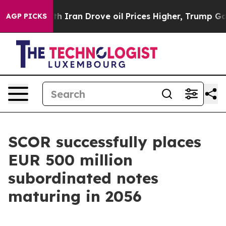
 With Iran Drove oil Prices Higher, Trump Gave Polit
AGP PICKS
SCOR successfully places
EUR 500 million
subordinated notes
maturing in 2056