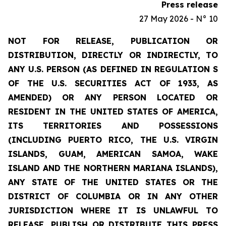
Press release
27 May 2026 - N° 10
NOT FOR RELEASE, PUBLICATION OR
DISTRIBUTION, DIRECTLY OR INDIRECTLY, TO
ANY U.S. PERSON (AS DEFINED IN REGULATION S
OF THE U.S. SECURITIES ACT OF 1933, AS
AMENDED) OR ANY PERSON LOCATED OR
RESIDENT IN THE UNITED STATES OF AMERICA,
ITS TERRITORIES AND POSSESSIONS
(INCLUDING PUERTO RICO, THE U.S. VIRGIN
ISLANDS, GUAM, AMERICAN SAMOA, WAKE
ISLAND AND THE NORTHERN MARIANA ISLANDS),
ANY STATE OF THE UNITED STATES OR THE
DISTRICT OF COLUMBIA OR IN ANY OTHER
JURISDICTION WHERE IT IS UNLAWFUL TO
RELEASE, PUBLISH OR DISTRIBUTE THIS PRESS