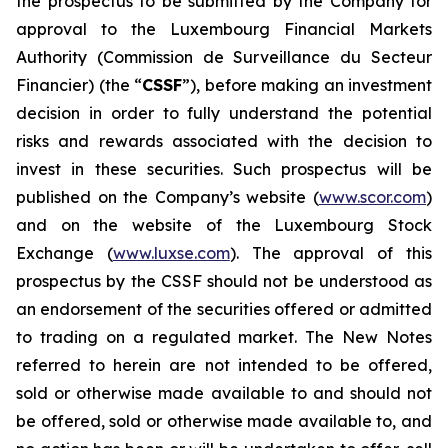
the prospectus to be submitted by the Company for
approval to the Luxembourg Financial Markets
Authority (
Commission de Surveillance du Secteur
Financier
) (the “
CSSF
”), before making an investment
decision in order to fully understand the potential
risks and rewards associated with the decision to
invest in these securities. Such prospectus will be
published on the Company’s website (
www.scor.com
)
and on the website of the Luxembourg Stock
Exchange (
www.luxse.com
). The approval of this
prospectus by the CSSF should not be understood as
an endorsement of the securities offered or admitted
to trading on a regulated market. The New Notes
referred to herein are not intended to be offered,
sold or otherwise made available to and should not
be offered, sold or otherwise made available to, and