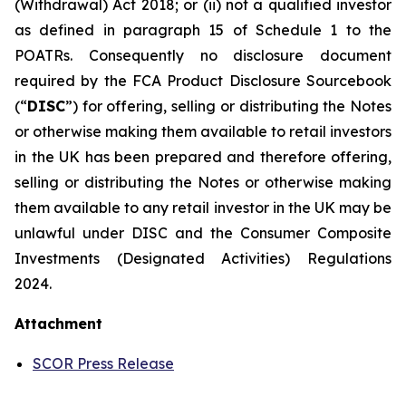
(Withdrawal) Act 2018; or (ii) not a qualified investor
as defined in paragraph 15 of Schedule 1 to the
POATRs. Consequently no disclosure document
required by the FCA Product Disclosure Sourcebook
(“
DISC
”) for offering, selling or distributing the Notes
or otherwise making them available to retail investors
in the UK has been prepared and therefore offering,
selling or distributing the Notes or otherwise making
them available to any retail investor in the UK may be
unlawful under DISC and the Consumer Composite
Investments (Designated Activities) Regulations
2024.
Attachment
SCOR Press Release