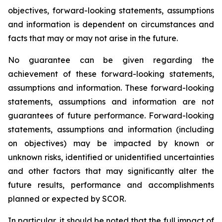
objectives, forward-looking statements, assumptions
and information is dependent on circumstances and
facts that may or may not arise in the future.
No guarantee can be given regarding the
achievement of these forward-looking statements,
assumptions and information. These forward-looking
statements, assumptions and information are not
guarantees of future performance. Forward-looking
statements, assumptions and information (including
on objectives) may be impacted by known or
unknown risks, identified or unidentified uncertainties
and other factors that may significantly alter the
future results, performance and accomplishments
planned or expected by SCOR.
In particular, it should be noted that the full impact of