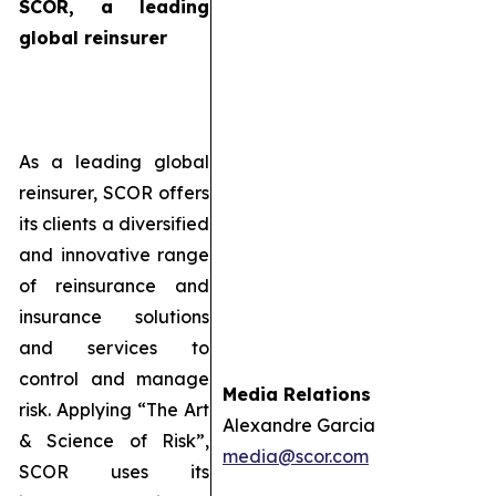
SCOR, a leading
global reinsurer
As a leading global
reinsurer, SCOR offers
its clients a diversified
and innovative range
of reinsurance and
insurance solutions
and services to
control and manage
Media Relations
risk. Applying “The Art
Alexandre Garcia
& Science of Risk”,
media@scor.com
SCOR uses its