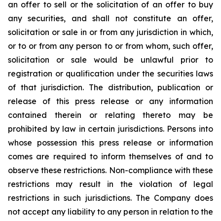
an offer to sell or the solicitation of an offer to buy
any securities, and shall not constitute an offer,
solicitation or sale in or from any jurisdiction in which,
or to or from any person to or from whom, such offer,
solicitation or sale would be unlawful prior to
registration or qualification under the securities laws
of that jurisdiction. The distribution, publication or
release of this press release or any information
contained therein or relating thereto may be
prohibited by law in certain jurisdictions. Persons into
whose possession this press release or information
comes are required to inform themselves of and to
observe these restrictions. Non-compliance with these
restrictions may result in the violation of legal
restrictions in such jurisdictions. The Company does
not accept any liability to any person in relation to the