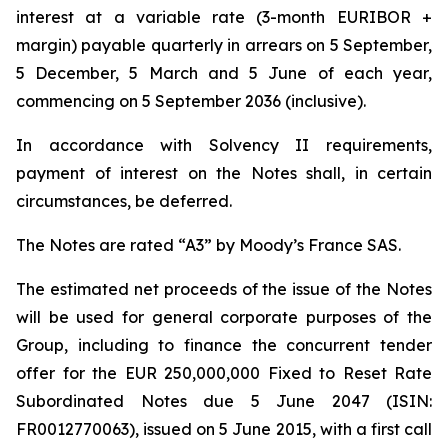
interest at a variable rate (3-month EURIBOR +
margin) payable quarterly in arrears on 5 September,
5 December, 5 March and 5 June of each year,
commencing on 5 September 2036 (inclusive).
In accordance with Solvency II requirements,
payment of interest on the Notes shall, in certain
circumstances, be deferred.
The Notes are rated “A3” by Moody’s France SAS.
The estimated net proceeds of the issue of the Notes
will be used for general corporate purposes of the
Group, including to finance the concurrent tender
offer for the EUR 250,000,000 Fixed to Reset Rate
Subordinated Notes due 5 June 2047 (ISIN:
FR0012770063), issued on 5 June 2015, with a first call