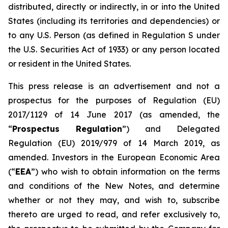
distributed, directly or indirectly, in or into the United
States (including its territories and dependencies) or
to any U.S. Person (as defined in Regulation S under
the U.S. Securities Act of 1933) or any person located
or resident in the United States.
This press release is an advertisement and not a
prospectus for the purposes of Regulation (EU)
2017/1129 of 14 June 2017 (as amended, the
“
Prospectus Regulation
”) and Delegated
Regulation (EU) 2019/979 of 14 March 2019, as
amended. Investors in the European Economic Area
(“
EEA
”) who wish to obtain information on the terms
and conditions of the New Notes, and determine
whether or not they may, and wish to, subscribe
thereto are urged to read, and refer exclusively to,