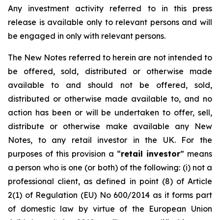
Any investment activity referred to in this press
release is available only to relevant persons and will
be engaged in only with relevant persons.
The New Notes referred to herein are not intended to
be offered, sold, distributed or otherwise made
available to and should not be offered, sold,
distributed or otherwise made available to, and no
action has been or will be undertaken to offer, sell,
distribute or otherwise make available any New
Notes, to any retail investor in the UK. For the
purposes of this provision a “
retail investor
” means
a person who is one (or both) of the following: (i) not a
professional client, as defined in point (8) of Article
2(1) of Regulation (EU) No 600/2014 as it forms part
of domestic law by virtue of the European Union