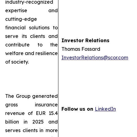
industry-recognized
expertise and
cutting-edge
financial solutions to
serve its clients and
Investor Relations
contribute to the
Thomas Fossard
welfare and resilience
InvestorRelations@scor.com
of society.
The Group generated
gross insurance
Follow us on
LinkedIn
revenue of EUR 15.4
billion in 2025 and
serves clients in more