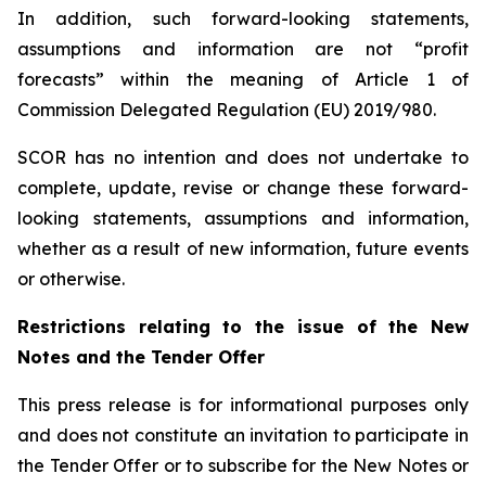
In addition, such forward-looking statements,
assumptions and information are not “profit
forecasts” within the meaning of Article 1 of
Commission Delegated Regulation (EU) 2019/980.
SCOR has no intention and does not undertake to
complete, update, revise or change these forward-
looking statements, assumptions and information,
whether as a result of new information, future events
or otherwise.
Restrictions relating to the issue of the New
Notes and the Tender Offer
This press release is for informational purposes only
and does not constitute an invitation to participate in
the Tender Offer or to subscribe for the New Notes or