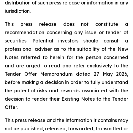
distribution of such press release or information in any
jurisdiction.
This press release does not constitute a
recommendation concerning any issue or tender of
securities. Potential investors should consult a
professional adviser as to the suitability of the New
Notes referred to herein for the person concerned
and are urged to read and refer exclusively to the
Tender Offer Memorandum dated 27 May 2026,
before making a decision in order to fully understand
the potential risks and rewards associated with the
decision to tender their Existing Notes to the Tender
Offer.
This press release and the information it contains may
not be published, released, forwarded, transmitted or