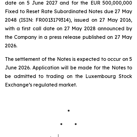
date on 5 June 2027 and for the EUR 500,000,000
Fixed to Reset Rate Subordinated Notes due 27 May
2048 (ISIN: FR0013179314), issued on 27 May 2016,
with a first call date on 27 May 2028 announced by
the Company in a press release published on 27 May
2026.
The settlement of the Notes is expected to occur on 5
June 2026. Application will be made for the Notes to
be admitted to trading on the Luxembourg Stock
Exchange’s regulated market.
*
* *