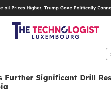
er, Trump Gave Politically Connected oil Compan
Further Significant Drill Res
bia