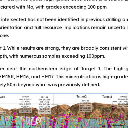
ociated with Mo, with grades exceeding 100 ppm.
ntersected has not been identified in previous drilling a
rientation and full resource implications remain uncertain 
zone.
 1. While results are strong, they are broadly consistent w
 depth, with numerous samples exceeding 100ppm.
ver near the northeastern edge of Target 1. The high-g
 HM15R, HM16, and HM17. This mineralisation is high-grade,
ely 50m beyond what was previously defined.