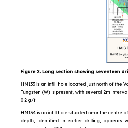
Figure 2. Long section showing seventeen dril
HM133 is an infill hole located just north of the Vo
Tungsten (W) is present, with several 2m interv
0.2 g/t.
HM134 is an infill hole situated near the centre
depth, identified in earlier drilling, appear