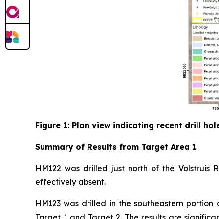
Figure 1: Plan view indicating recent drill h
Summary of Results from Target Area 1
HM122 was drilled just north of the Volstruis 
effectively absent.
HM123 was drilled in the southeastern portion 
Target 1 and Target 2. The results are signific