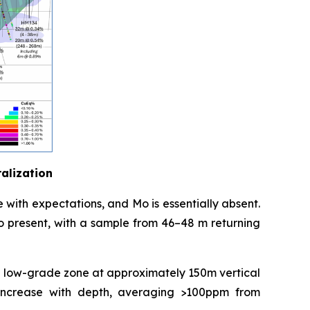
ralization
line with expectations, and Mo is essentially absent.
so present, with a sample from 46–48 m returning
the low-grade zone at approximately 150m vertical
es increase with depth, averaging >100ppm from