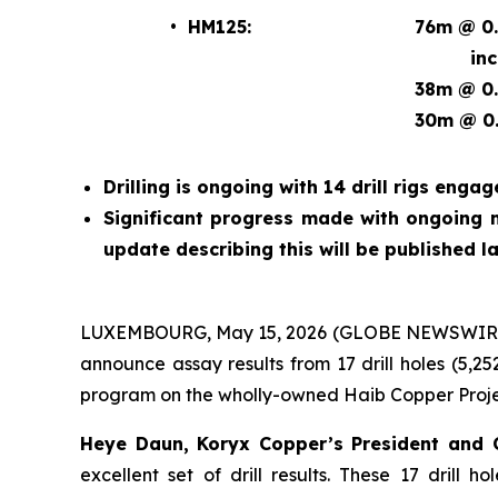
• HM125:
76m @ 0.
incl. 
38m @ 0.
30m @ 0.
Drilling is ongoing with 14 drill rigs engag
Significant progress made with ongoing m
update describing this will be published la
LUXEMBOURG, May 15, 2026 (GLOBE NEWSWIRE) 
announce assay results from 17 drill holes (5,25
program on the wholly-owned Haib Copper Proje
Heye Daun, Koryx Copper’s President an
excellent set of drill results. These 17 drill 