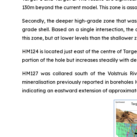
130m beyond the current model. This zone is ass
Secondly, the deeper high-grade zone that was i
grade shell. Based on a single intersection, the o
this zone, but at lower levels than the shallower 
HM124 is located just east of the centre of Target
portion of the hole but increases steadily with
HM127 was collared south of the Volstruis Ri
mineralisation previously reported in boreholes
indicating an eastward extension of approximat