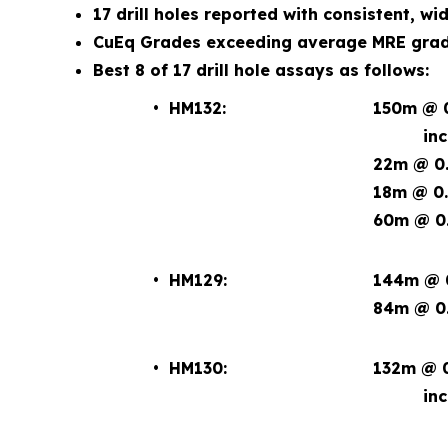
17 drill holes reported with consistent, wi
CuEq Grades exceeding average MRE grade
Best 8 of 17 drill hole assays as follows:
• HM132:
150m @ 0
incl. 2
22m @ 0.
18m @ 0.
60m @ 0.
• HM129:
144m @ 0
84m @ 0.
• HM130:
132m @ 0
incl. 