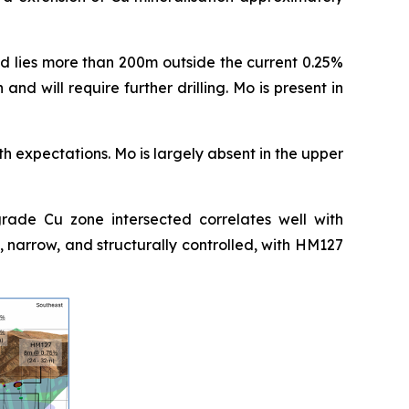
nd lies more than 200m outside the current 0.25%
and will require further drilling. Mo is present in
ith expectations. Mo is largely absent in the upper
rade Cu zone intersected correlates well with
 narrow, and structurally controlled, with HM127