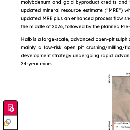
molybdenum and gold byproduct credits and th
updated mineral resource estimate (“MRE”) whi
updated MRE plus an enhanced process flow shee
the middle of 2026, followed by the planned Pre-f
Haib is a large-scale, advanced open-pit sulphid
mainly a low-risk open pit crushing/milling/f
development strategy undergoing rapid advanc
24-year mine.