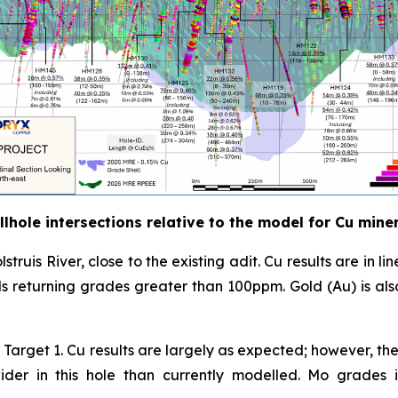
lhole intersections relative to the model for Cu mine
lstruis River, close to the existing adit. Cu results are in 
als returning grades greater than 100ppm. Gold (Au) is al
 of Target 1. Cu results are largely as expected; however, 
s wider in this hole than currently modelled. Mo grad