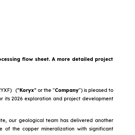
cessing flow sheet. A more detailed project
RYXF) (“
Koryx
” or the "
Company
") is pleased to
 for its 2026 exploration and project development
site, our geological team has delivered another
e of the copper mineralization with significant