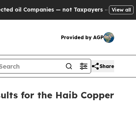
ies — not Taxpayers — the Chance to Cash in on 
View all
Provided by AGP
Share
ults for the Haib Copper