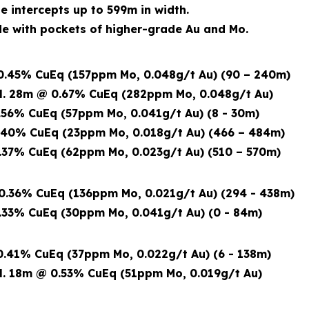
de intercepts up to 599m in width.
 with pockets of higher-grade Au and Mo.
.45% CuEq (157ppm Mo, 0.048g/t Au) (90 – 240m)
8m @ 0.67% CuEq (282ppm Mo, 0.048g/t Au)
56% CuEq (57ppm Mo, 0.041g/t Au) (8 - 30m)
40% CuEq (23ppm Mo, 0.018g/t Au) (466 – 484m)
37% CuEq (62ppm Mo, 0.023g/t Au) (510 – 570m)
.36% CuEq (136ppm Mo, 0.021g/t Au) (294 - 438m)
33% CuEq (30ppm Mo, 0.041g/t Au) (0 - 84m)
.41% CuEq (37ppm Mo, 0.022g/t Au) (6 - 138m)
18m @ 0.53% CuEq
(51ppm Mo, 0.019g/t Au)