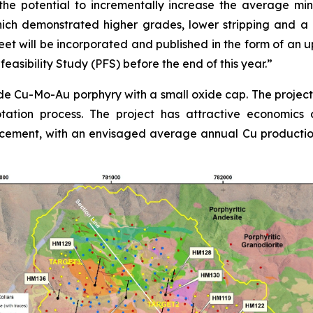
e potential to incrementally increase the average min
ch demonstrated higher grades, lower stripping and a la
t will be incorporated and published in the form of an
easibility Study (PFS) before the end of this year.”
e Cu-Mo-Au porphyry with a small oxide cap. The project i
lotation process. The project has attractive economics 
ement, with an envisaged average annual Cu production 