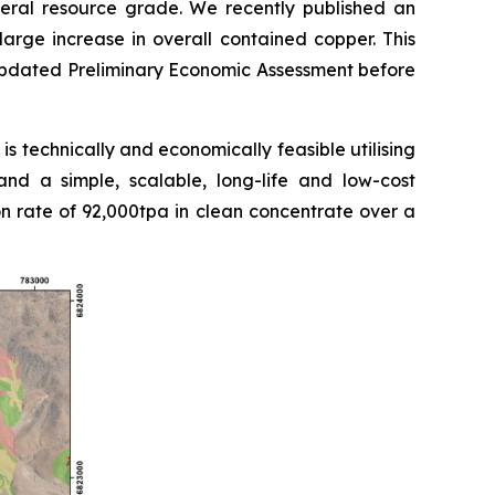
eral resource grade. We recently published an
rge increase in overall contained copper. This
 updated Preliminary Economic Assessment before
s technically and economically feasible utilising
and a simple, scalable, long-life and low-cost
rate of 92,000tpa in clean concentrate over a