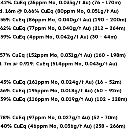
42% CuEq (35ppm Mo, 0.035g/t Au) (76 - 170m)
6m @ 0.66% CuEq (80ppm Mo, 0.051g/t Au)
55% CuEq (86ppm Mo, 0.040g/t Au) (190 – 200m)
62% CuEq (77ppm Mo, 0.040g/t Au) (212 – 264m)
39% CuEq (4ppm Mo, 0.042g/t Au) (30 - 44m)
57% CuEq (152ppm Mo, 0.031g/t Au) (160 - 198m)
7m @ 0.91% CuEq
(514ppm Mo, 0.043g/t Au)
45% CuEq (161ppm Mo, 0.024g/t Au) (16 – 52m)
36% CuEq (195ppm Mo, 0.018g/t Au) (60 – 92m)
39% CuEq (116ppm Mo, 0.019g/t Au) (102 – 128m)
78% CuEq (97ppm Mo, 0.027g/t Au) (52 - 70m)
40% CuEq (46ppm Mo, 0.036g/t Au) (238 - 266m)