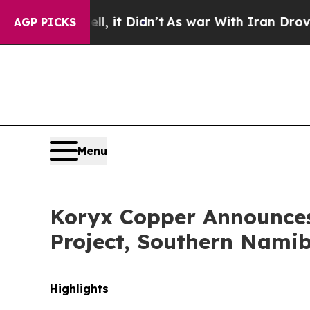
it Didn’t
As war With Iran Drove oil Prices High
AGP PICKS
Menu
Koryx Copper Announces 
Project, Southern Nami
Highlights