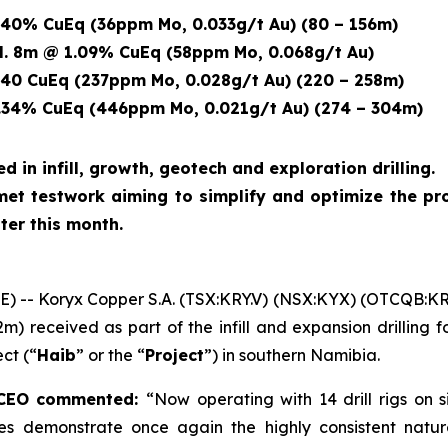
40% CuEq (36ppm Mo, 0.033g/t Au) (80 – 156m)
8m @ 1.09% CuEq
(58ppm Mo, 0.068g/t Au)
40 CuEq (237ppm Mo, 0.028g/t Au) (220 – 258m)
34% CuEq (446ppm Mo, 0.021g/t Au) (274 – 304m)
ed in infill, growth, geotech and exploration drilling.
et testwork aiming to simplify and optimize the pro
ter this month.
-- Koryx Copper S.A. (TSX:KRY.V) (NSX:KYX) (OTCQB:K
2m) received as part of the infill and expansion drilling
ct (“
Haib
” or the “
Project
”) in southern Namibia.
d CEO commented:
“Now operating with 14 drill rigs on 
holes demonstrate once again the highly consistent natur