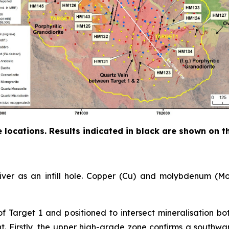
ole locations. Results indicated in black are shown on 
River as an infill hole. Copper (Cu) and molybdenum (Mo)
of Target 1 and positioned to intersect mineralisation 
ant. Firstly, the upper high-grade zone confirms a southw