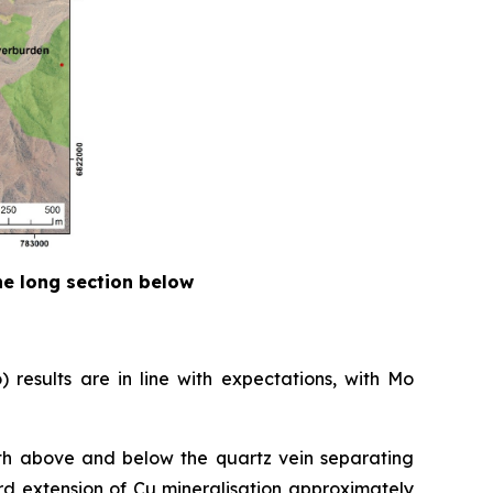
the long section below
 results are in line with expectations, with Mo
both above and below the quartz vein separating
ard extension of Cu mineralisation approximately