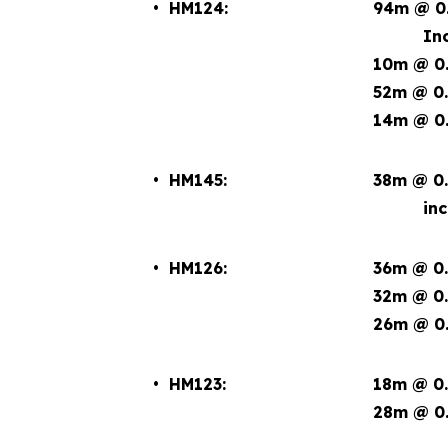
• HM124:
94m @ 0.
Incl. 1
10m @ 0.
52m @ 0.
14m @ 0.
• HM145:
38m @ 0.
incl. 
• HM126:
36m @ 0.
32m @ 0.
26m @ 0.
• HM123:
18m @ 0.
28m @ 0.