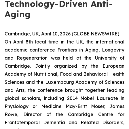
Technology-Driven Anti-
Aging
Cambridge, UK, April 10, 2026 (GLOBE NEWSWIRE) --
On April 8th local time in the UK, the international
academic conference Frontiers in Aging, Longevity
and Regeneration was held at the University of
Cambridge. Jointly organized by the European
Academy of Nutritional, Food and Behavioral Health
Sciences and the Luxembourg Academy of Sciences
and Arts, the conference brought together leading
global scholars, including 2014 Nobel Laureate in
Physiology or Medicine May-Britt Moser, James
Rowe, Director of the Cambridge Centre for
Frontotemporal Dementia and Related Disorders,