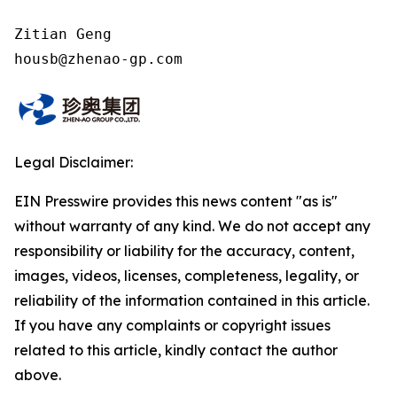
Zitian Geng

housb@zhenao-gp.com
Legal Disclaimer:
EIN Presswire provides this news content "as is"
without warranty of any kind. We do not accept any
responsibility or liability for the accuracy, content,
images, videos, licenses, completeness, legality, or
reliability of the information contained in this article.
If you have any complaints or copyright issues
related to this article, kindly contact the author
above.