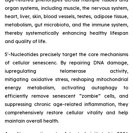
organ systems, including muscle, the nervous system,
heart, liver, skin, blood vessels, testes, adipose tissue,
metabolism, gut microbiota, and the immune system,
thereby systematically enhancing healthy lifespan
and quality of life.
5'-Nucleotides precisely target the core mechanisms
of cellular senescenc. By repairing DNA damage,
iupregulating telomerase activity,
mitigating oxidative stress, reshaping mitochondrial
energy metabolism, activating autophagy to
efficiently remove senescent “zombie” cells, and
suppressing chronic age-related inflammation, they
comprehensively restore cellular vitality and help
maintain overall health.