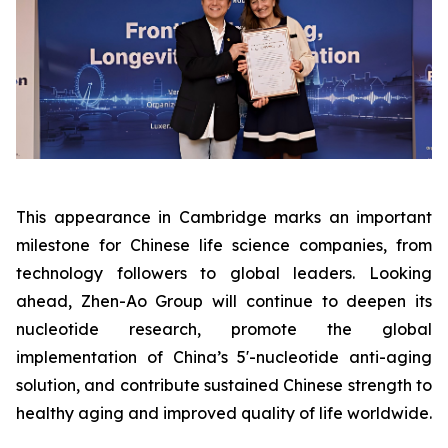
This appearance in Cambridge marks an important
milestone for Chinese life science companies, from
technology followers to global leaders. Looking
ahead, Zhen-Ao Group will continue to deepen its
nucleotide research, promote the global
implementation of China’s 5'-nucleotide anti-aging
solution, and contribute sustained Chinese strength to
healthy aging and improved quality of life worldwide.