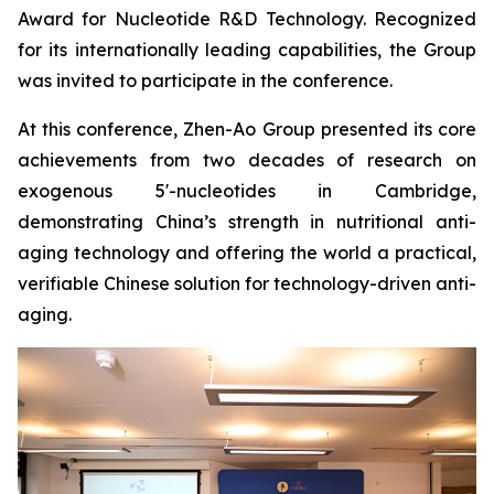
Award for Nucleotide R&D Technology. Recognized
for its internationally leading capabilities, the Group
was invited to participate in the conference.
At this conference, Zhen-Ao Group presented its core
achievements from two decades of research on
exogenous 5'-nucleotides in Cambridge,
demonstrating China’s strength in nutritional anti-
aging technology and offering the world a practical,
verifiable Chinese solution for technology-driven anti-
aging.