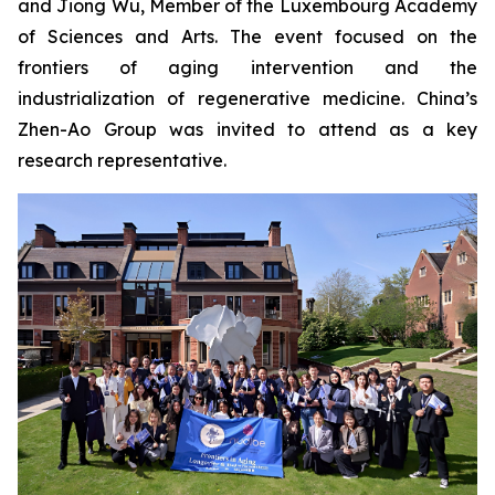
and Jiong Wu, Member of the Luxembourg Academy
of Sciences and Arts. The event focused on the
frontiers of aging intervention and the
industrialization of regenerative medicine. China’s
Zhen-Ao Group was invited to attend as a key
research representative.