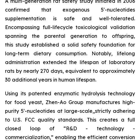
A multi-generation rat safety study initiated in 2006
confirmed that exogenous 5'-nucleotides
supplementation is safe and well-tolerated.
Encompassing full-lifecycle toxicological validation
spanning the parental generation to offspring,
this study established a solid safety foundation for
long-term dietary consumption. Notably, lifelong
administration extended the lifespan of laboratory
rats by nearly 270 days, equivalent to approximately
30 additional years in human lifespan.
Using its patented enzymatic hydrolysis technology
for food yeast, Zhen-Ao Group manufactures high-
purity 5'-nucleotides at large-scale,,strictly adhering
to U.S. FCC quality standards. This creates a full
closed loop of “R&D - technology -
commercialization,” enabling the efficient conversion