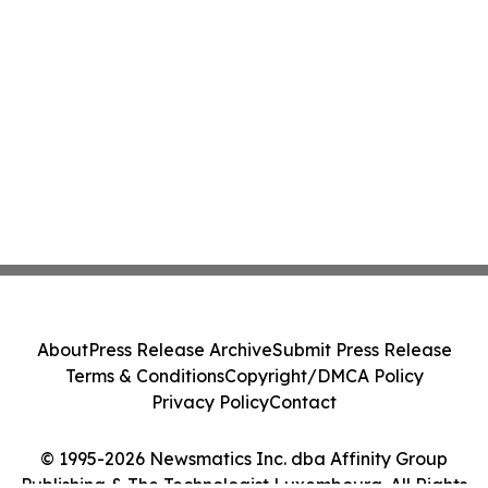
About
Press Release Archive
Submit Press Release
Terms & Conditions
Copyright/DMCA Policy
Privacy Policy
Contact
© 1995-2026 Newsmatics Inc. dba Affinity Group
Publishing & The Technologist Luxembourg. All Rights