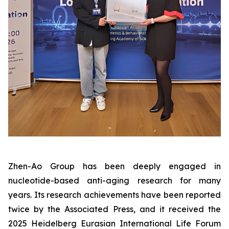
Zhen-Ao Group has been deeply engaged in
nucleotide-based anti-aging research for many
years. Its research achievements have been reported
twice by the Associated Press, and it received the
2025 Heidelberg Eurasian International Life Forum