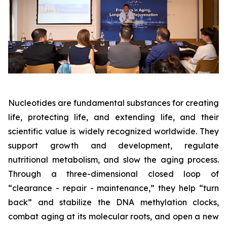
Nucleotides are fundamental substances for creating
life, protecting life, and extending life, and their
scientific value is widely recognized worldwide. They
support growth and development, regulate
nutritional metabolism, and slow the aging process.
Through a three-dimensional closed loop of
“clearance - repair - maintenance,” they help “turn
back” and stabilize the DNA methylation clocks,
combat aging at its molecular roots, and open a new