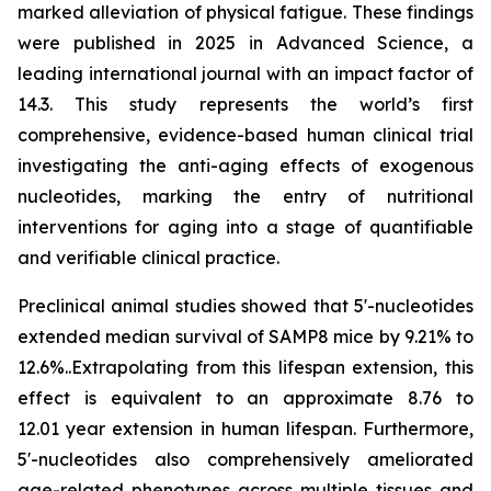
marked alleviation of physical fatigue. These findings
were published in 2025 in
Advanced Science
, a
leading international journal with an impact factor of
14.3. This study represents the world’s first
comprehensive, evidence-based human clinical trial
investigating the anti-aging effects of exogenous
nucleotides, marking the entry of nutritional
interventions for aging into a stage of quantifiable
and verifiable clinical practice.
Preclinical animal studies showed that 5'-nucleotides
extended median survival of SAMP8 mice by 9.21% to
12.6%..Extrapolating from this lifespan extension, this
effect is equivalent to an approximate 8.76 to
12.01 year extension in human lifespan. Furthermore,
5'-nucleotides also comprehensively ameliorated
age-related phenotypes across multiple tissues and