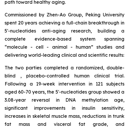
path toward healthy aging.
Commissioned by Zhen-Ao Group, Peking University
spent 20 years achieving a full-chain breakthrough in
5'-nucleotides anti-aging research, building a
complete evidence-based system spanning
“molecule - cell - animal - human” studies and
delivering world-leading clinical and scientific results:
The two parties completed a randomized, double-
blind , placebo-controlled human clinical trial.
Following a 19-week intervention in 121 subjects
aged 60-70 years, the 5'-nucleotides group showed a
3.08-year reversal in DNA methylation age,
significant improvements in insulin sensitivity,
increases in skeletal muscle mass, reductions in trunk
fat mass and visceral fat grade, and