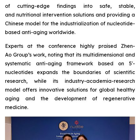
of cutting-edge findings into safe, stable,
and nutritional intervention solutions and providing a
Chinese model for the industrialization of nucleotide-
based anti-aging worldwide.
Experts at the conference highly praised Zhen-
Ao Group’s work, noting that its multidimensional and
systematic anti-aging framework based on 5'-
nucleotides expands the boundaries of scientific
research, while its industry-academia-research
model offers innovative solutions for global healthy
aging and the development of regenerative
medicine.