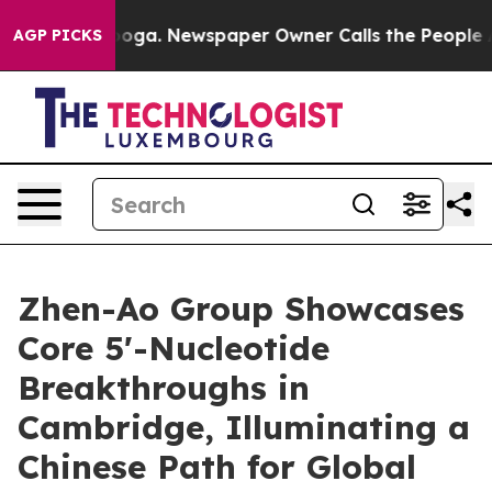
ooga. Newspaper Owner Calls the People Abruptly Lai
AGP PICKS
Zhen-Ao Group Showcases
Core 5'-Nucleotide
Breakthroughs in
Cambridge, Illuminating a
Chinese Path for Global