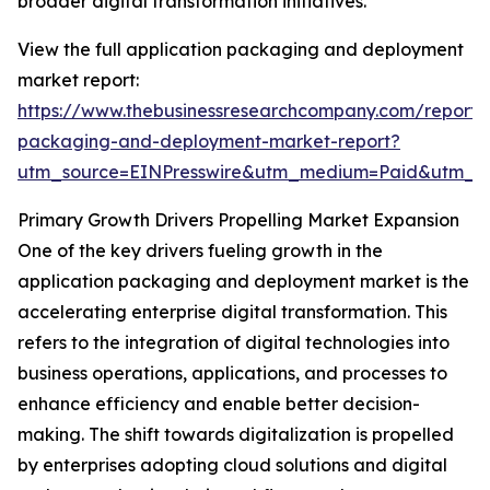
broader digital transformation initiatives.
View the full application packaging and deployment
market report:
https://www.thebusinessresearchcompany.com/report/a
packaging-and-deployment-market-report?
utm_source=EINPresswire&utm_medium=Paid&utm_
Primary Growth Drivers Propelling Market Expansion
One of the key drivers fueling growth in the
application packaging and deployment market is the
accelerating enterprise digital transformation. This
refers to the integration of digital technologies into
business operations, applications, and processes to
enhance efficiency and enable better decision-
making. The shift towards digitalization is propelled
by enterprises adopting cloud solutions and digital