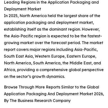
Leading Regions in the Application Packaging and
Deployment Market
In 2025, North America held the largest share of the
application packaging and deployment market,
establishing itself as the dominant region. However,
the Asia-Pacific region is expected to be the fastest-
growing market over the forecast period. The market
report covers major regions including Asia-Pacific,
South East Asia, Western Europe, Eastern Europe,
North America, South America, the Middle East, and
Africa, providing a comprehensive global perspective
on the sector’s growth dynamics.
Browse Through More Reports Similar to the Global
Application Packaging And Deployment Market 2026,
By The Business Research Company