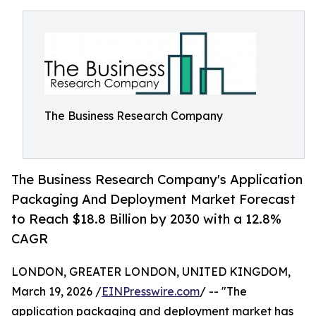
The Business Research Company
The Business Research Company's Application
Packaging And Deployment Market Forecast
to Reach $18.8 Billion by 2030 with a 12.8%
CAGR
LONDON, GREATER LONDON, UNITED KINGDOM,
March 19, 2026 /
EINPresswire.com
/ -- "The
application packaging and deployment market has