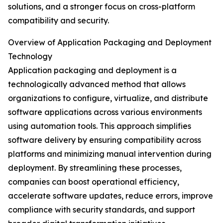
solutions, and a stronger focus on cross-platform
compatibility and security.
Overview of Application Packaging and Deployment
Technology
Application packaging and deployment is a
technologically advanced method that allows
organizations to configure, virtualize, and distribute
software applications across various environments
using automation tools. This approach simplifies
software delivery by ensuring compatibility across
platforms and minimizing manual intervention during
deployment. By streamlining these processes,
companies can boost operational efficiency,
accelerate software updates, reduce errors, improve
compliance with security standards, and support