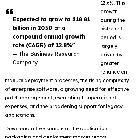
12.6%. This
growth
Expected to grow to $18.81
during the
billion in 2030 at a
historical
compound annual growth
period is
rate (CAGR) of 12.8%”
largely
— The Business Research
driven by
Company
greater
reliance on
manual deployment processes, the rising complexity
of enterprise software, a growing need for effective
patch management, escalating IT operational
expenses, and the broadening support for legacy
applications.
Download a free sample of the application
packaging and deployment market report: