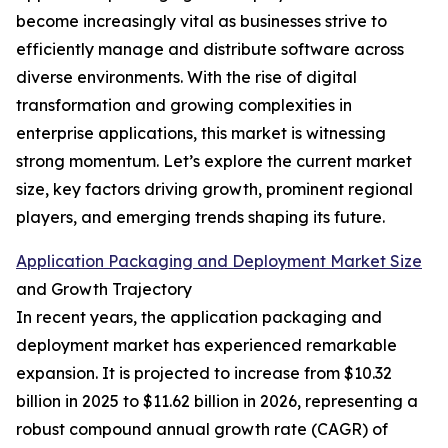
become increasingly vital as businesses strive to
efficiently manage and distribute software across
diverse environments. With the rise of digital
transformation and growing complexities in
enterprise applications, this market is witnessing
strong momentum. Let’s explore the current market
size, key factors driving growth, prominent regional
players, and emerging trends shaping its future.
Application Packaging and Deployment Market Size
and Growth Trajectory
In recent years, the application packaging and
deployment market has experienced remarkable
expansion. It is projected to increase from $10.32
billion in 2025 to $11.62 billion in 2026, representing a
robust compound annual growth rate (CAGR) of