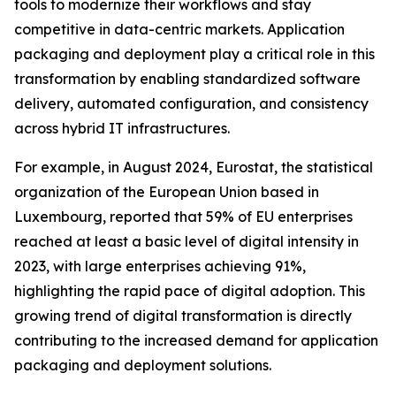
tools to modernize their workflows and stay
competitive in data-centric markets. Application
packaging and deployment play a critical role in this
transformation by enabling standardized software
delivery, automated configuration, and consistency
across hybrid IT infrastructures.
For example, in August 2024, Eurostat, the statistical
organization of the European Union based in
Luxembourg, reported that 59% of EU enterprises
reached at least a basic level of digital intensity in
2023, with large enterprises achieving 91%,
highlighting the rapid pace of digital adoption. This
growing trend of digital transformation is directly
contributing to the increased demand for application
packaging and deployment solutions.