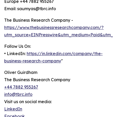
Europe +44 7882 955267
Email: saumyas@tbrc.info
The Business Research Company -
https://www.thebusinessresearchcompany.com/?
utm_source=EINPresswire&utm_medium=Paid&utm_c
Follow Us On:
• LinkedIn:
https://in.linkedin.com/company/the-
business-research-company
"
Oliver Guirdham
The Business Research Company
+44 7882 955267
info@tbrc.info
Visit us on social media:
LinkedIn
Facebook