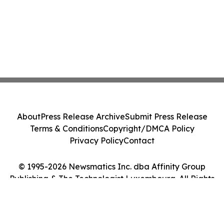
About
Press Release Archive
Submit Press Release
Terms & Conditions
Copyright/DMCA Policy
Privacy Policy
Contact
© 1995-2026 Newsmatics Inc. dba Affinity Group
Publishing & The Technologist Luxembourg. All Rights
Reserved.
Cookie Settings / Your Privacy Choices