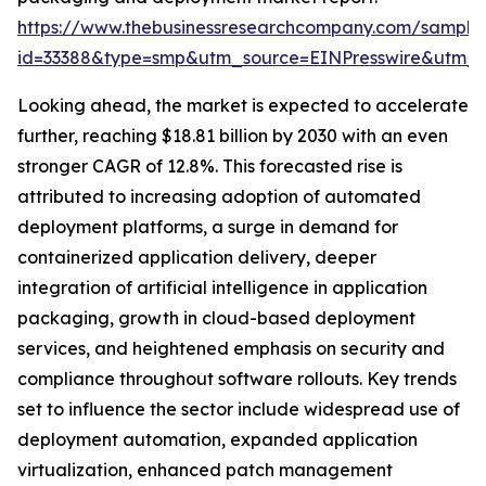
https://www.thebusinessresearchcompany.com/sample
id=33388&type=smp&utm_source=EINPresswire&utm
Looking ahead, the market is expected to accelerate
further, reaching $18.81 billion by 2030 with an even
stronger CAGR of 12.8%. This forecasted rise is
attributed to increasing adoption of automated
deployment platforms, a surge in demand for
containerized application delivery, deeper
integration of artificial intelligence in application
packaging, growth in cloud-based deployment
services, and heightened emphasis on security and
compliance throughout software rollouts. Key trends
set to influence the sector include widespread use of
deployment automation, expanded application
virtualization, enhanced patch management