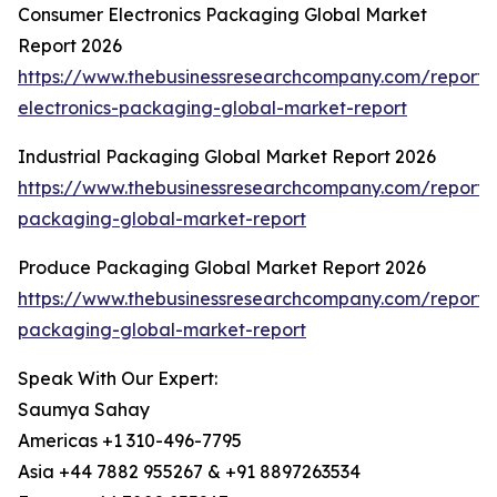
Consumer Electronics Packaging Global Market
Report 2026
https://www.thebusinessresearchcompany.com/report
electronics-packaging-global-market-report
Industrial Packaging Global Market Report 2026
https://www.thebusinessresearchcompany.com/report/i
packaging-global-market-report
Produce Packaging Global Market Report 2026
https://www.thebusinessresearchcompany.com/report
packaging-global-market-report
Speak With Our Expert:
Saumya Sahay
Americas +1 310-496-7795
Asia +44 7882 955267 & +91 8897263534