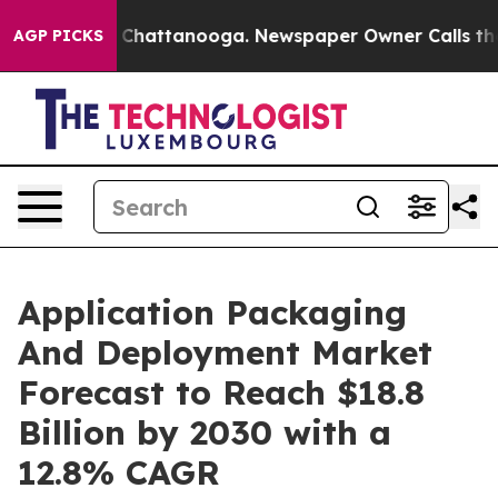
aos in Chattanooga. Newspaper Owner Calls the Peopl
AGP PICKS
Application Packaging
And Deployment Market
Forecast to Reach $18.8
Billion by 2030 with a
12.8% CAGR