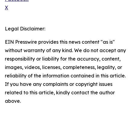
X
Legal Disclaimer:
EIN Presswire provides this news content "as is"
without warranty of any kind. We do not accept any
responsibility or liability for the accuracy, content,
images, videos, licenses, completeness, legality, or
reliability of the information contained in this article.
If you have any complaints or copyright issues
related to this article, kindly contact the author
above.