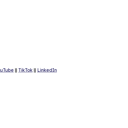
uTube
||
TikTok
||
LinkedIn