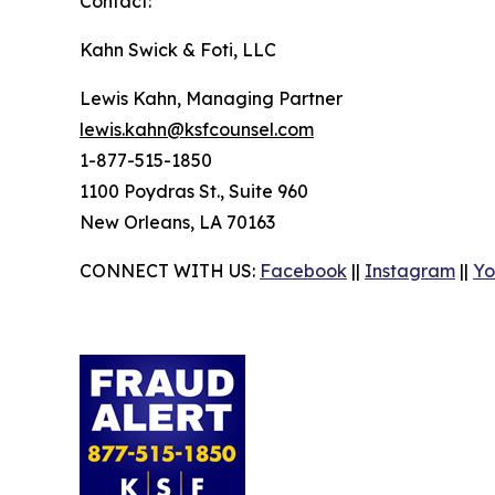
Contact:
Kahn Swick & Foti, LLC
Lewis Kahn, Managing Partner
lewis.kahn@ksfcounsel.com
1-877-515-1850
1100 Poydras St., Suite 960
New Orleans, LA 70163
CONNECT WITH US:
Facebook
||
Instagram
||
Yo