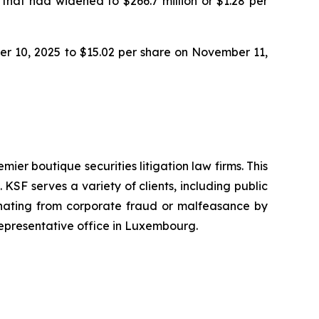
 that had widened to $266.7 million or $1.28 per
ber 10, 2025 to $15.02 per share on November 11,
mier boutique securities litigation law firms. This
SF serves a variety of clients, including public
emanating from corporate fraud or malfeasance by
representative office in Luxembourg.