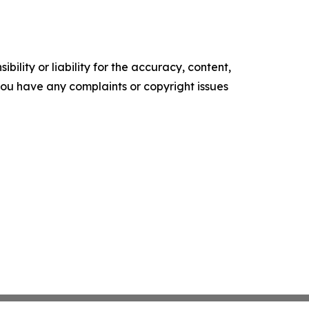
ility or liability for the accuracy, content,
f you have any complaints or copyright issues