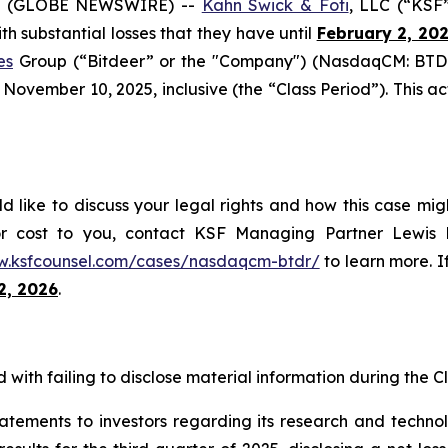
6 (GLOBE NEWSWIRE) --
Kahn Swick & Foti
, LLC (“KSF
ith substantial losses that they have until
February 2, 20
es
Group (“Bitdeer” or the "Company") (NasdaqCM: BTDR)
vember 10, 2025, inclusive (the “Class Period”). This acti
d like to discuss your legal rights and how this case mig
or cost to you, contact KSF Managing Partner Lewis K
w.ksfcounsel.com/cases/nasdaqcm-btdr/
to learn more. If
2, 2026
.
with failing to disclose material information during the Cla
tatements to investors regarding its research and tech