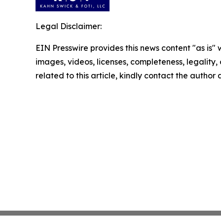
Legal Disclaimer:
EIN Presswire provides this news content "as is" 
images, videos, licenses, completeness, legality, o
related to this article, kindly contact the author