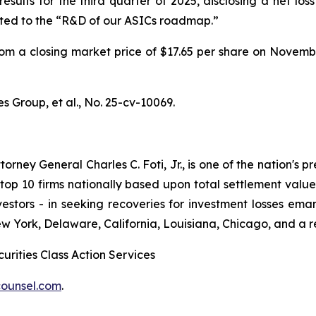
sults for the third quarter of 2025, disclosing a net loss
ated to the “R&D of our ASICs roadmap.”
l from a closing market price of $17.65 per share on Novem
s Group, et al.
, No. 25-cv-10069.
ney General Charles C. Foti, Jr., is one of the nation's pre
 10 firms nationally based upon total settlement value. K
 investors - in seeking recoveries for investment losses 
ew York, Delaware, California, Louisiana, Chicago, and a 
urities Class Action Services
ounsel.com
.