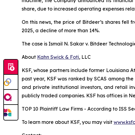
machine, the Company announced its financial re
share, due to increased operating expenses rel
On this news, the price of Bitdeer’s shares fel
2025, a decline of more than 14%.
The case is
Ismail N. Sakar v. Bitdeer Technologie
About
Kahn Swick & Foti
, LLC
KSF, whose partners include former Louisiana Attor
past year, KSF was ranked by SCAS among the top
and private institutional investors, and retail
publicly traded companies. KSF has offices in N
TOP 10 Plaintiff Law Firms - According to ISS Sec
To learn more about KSF, you may visit
www.ksfc