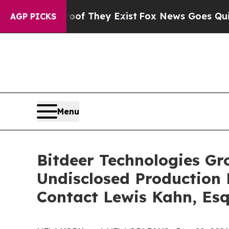
s no Proof They Exist
Fox News Goes Quiet as 'Ma
AGP PICKS
Menu
Bitdeer Technologies Gro
Undisclosed Production
Contact Lewis Kahn, Esq