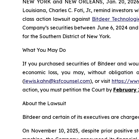
NEW YORK and NEW ORLEANS, Jan. 20, 202
Louisiana, Charles C. Foti, Jr., remind investors w
class action lawsuit against
Bitdeer Technologi
Company’s securities between June 6, 2024 and No
for the Southern District of New York.
What You May Do
If you purchased securities of Bitdeer and woul
economic loss, you may, without obligation 
(
lewis.kahn@ksfcounsel.com
), or visit
https://ww
action, you must petition the Court by
February 
About the Lawsuit
Bitdeer and certain of its executives are charged 
On November 10, 2025, despite prior positive s