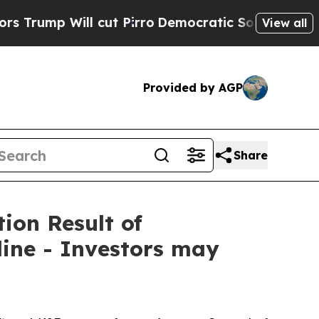
 Will cut Pirro
Democratic Socialists of Americ
View all
Provided by AGP
Share
ion Result of
ine - Investors may