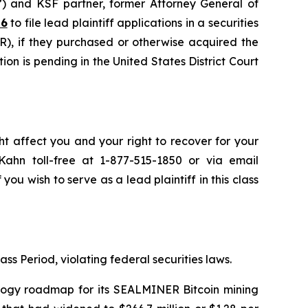
”) and KSF partner, former Attorney General of
26
to file lead plaintiff applications in a securities
, if they purchased or otherwise acquired the
on is pending in the United States District Court
ht affect you and your right to recover for your
ahn toll-free at 1-877-515-1850 or via email
 you wish to serve as a lead plaintiff in this class
ss Period, violating federal securities laws.
nology roadmap for its SEALMINER Bitcoin mining