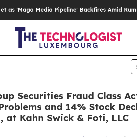
ga Media Pipeline' Backfires Amid Rumors Trump
up Securities Fraud Class Act
 Problems and 14% Stock Decl
, at Kahn Swick & Foti, LLC