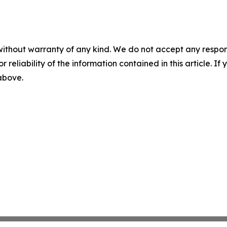
without warranty of any kind. We do not accept any responsib
r reliability of the information contained in this article. I
 above.