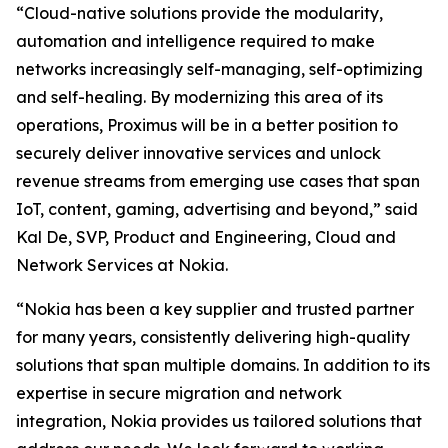
“Cloud-native solutions provide the modularity,
automation and intelligence required to make
networks increasingly self-managing, self-optimizing
and self-healing. By modernizing this area of its
operations, Proximus will be in a better position to
securely deliver innovative services and unlock
revenue streams from emerging use cases that span
IoT, content, gaming, advertising and beyond,” said
Kal De, SVP, Product and Engineering, Cloud and
Network Services at Nokia.
“Nokia has been a key supplier and trusted partner
for many years, consistently delivering high-quality
solutions that span multiple domains. In addition to its
expertise in secure migration and network
integration, Nokia provides us tailored solutions that