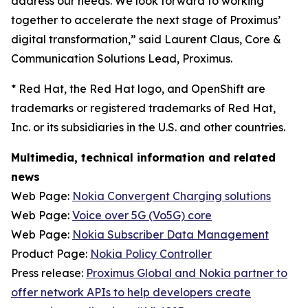
address our needs. We look forward to working
together to accelerate the next stage of Proximus’
digital transformation,” said Laurent Claus, Core &
Communication Solutions Lead, Proximus.
*
Red Hat, the Red Hat logo, and OpenShift are
trademarks or registered trademarks of Red Hat,
Inc. or its subsidiaries in the U.S. and other countries.
Multimedia, technical information and related
news
Web Page:
Nokia Convergent Charging solutions
Web Page:
Voice over 5G (Vo5G) core
Web Page:
Nokia Subscriber Data Management
Product Page:
Nokia Policy Controller
Press release:
Proximus Global and Nokia partner to
offer network APIs to help developers create