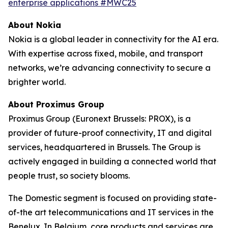
enterprise applications #MWC25
About Nokia
Nokia is a global leader in connectivity for the AI era.
With expertise across fixed, mobile, and transport
networks, we’re advancing connectivity to secure a
brighter world.
About Proximus Group
Proximus Group (Euronext Brussels: PROX), is a
provider of future-proof connectivity, IT and digital
services, headquartered in Brussels. The Group is
actively engaged in building a connected world that
people trust, so society blooms.
The Domestic segment is focused on providing state-
of-the art telecommunications and IT services in the
Benelux. In Belgium, core products and services are