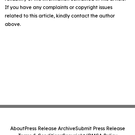
If you have any complaints or copyright issues
related to this article, kindly contact the author
above.
About
Press Release Archive
Submit Press Release