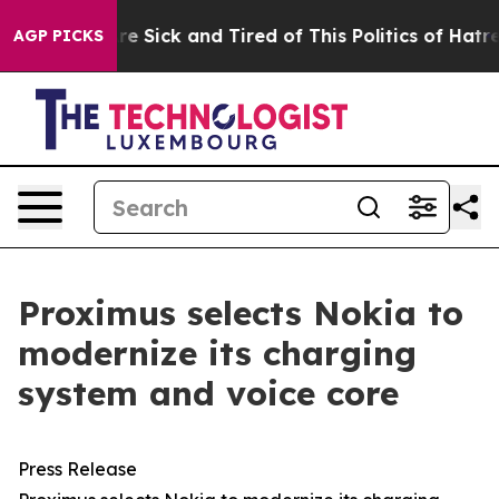
People Are Sick and Tired of This Politics of Hatred”
T
AGP PICKS
Proximus selects Nokia to
modernize its charging
system and voice core
Press Release