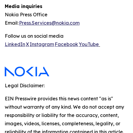
Media inquiries
Nokia Press Office
Email:
Press.Services@nokia.com
Follow us on social media
LinkedIn
X
Instagram
Facebook
YouTube
Legal Disclaimer:
EIN Presswire provides this news content "as is"
without warranty of any kind. We do not accept any
responsibility or liability for the accuracy, content,
images, videos, licenses, completeness, legality, or
reliability of the information contained in this article.