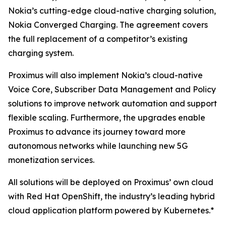
Nokia’s cutting-edge cloud-native charging solution,
Nokia Converged Charging. The agreement covers
the full replacement of a competitor’s existing
charging system.
Proximus will also implement Nokia’s cloud-native
Voice Core, Subscriber Data Management and Policy
solutions to improve network automation and support
flexible scaling. Furthermore, the upgrades enable
Proximus to advance its journey toward more
autonomous networks while launching new 5G
monetization services.
All solutions will be deployed on Proximus’ own cloud
with Red Hat OpenShift, the industry’s leading hybrid
cloud application platform powered by Kubernetes.*