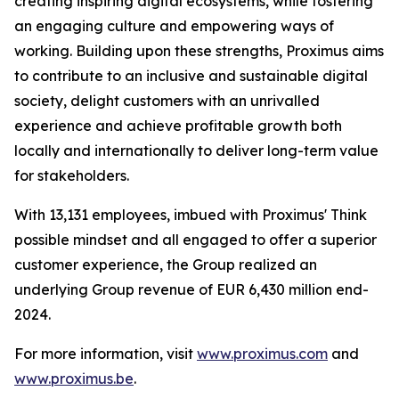
creating inspiring digital ecosystems, while fostering
an engaging culture and empowering ways of
working. Building upon these strengths, Proximus aims
to contribute to an inclusive and sustainable digital
society, delight customers with an unrivalled
experience and achieve profitable growth both
locally and internationally to deliver long-term value
for stakeholders.
With 13,131 employees, imbued with Proximus' Think
possible mindset and all engaged to offer a superior
customer experience, the Group realized an
underlying Group revenue of EUR 6,430 million end-
2024.
For more information, visit
www.proximus.com
and
www.proximus.be
.