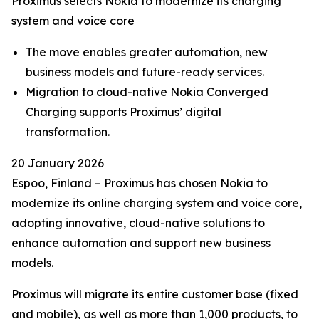
Proximus selects Nokia to modernize its charging
system and voice core
The move enables greater automation, new
business models and future-ready services.
Migration to cloud-native Nokia Converged
Charging supports Proximus’ digital
transformation.
20 January 2026
Espoo, Finland – Proximus has chosen Nokia to
modernize its online charging system and voice core,
adopting innovative, cloud-native solutions to
enhance automation and support new business
models.
Proximus will migrate its entire customer base (fixed
and mobile), as well as more than 1,000 products, to