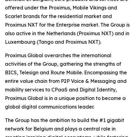
offered under the Proximus, Mobile Vikings and
Scarlet brands for the residential market and
Proximus NXT for the Enterprise market. The Group is
also active in the Netherlands (Proximus NXT) and in
Luxembourg (Tango and Proximus NXT).
Proximus Global overarches the international
activities of the Group, gathering the strengths of
BICS, Telesign and Route Mobile. Encompassing the
entire value chain from P2P Voice & Messaging and
mobility services to CPaaS and Digital Identity,
Proximus Global is in a unique position to become a
global digital communications leader.
The Group has the ambition to build the #1 gigabit
network for Belgium and plays a central role in