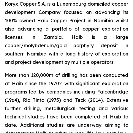
Koryx Copper S.A. is a Luxembourg domiciled copper
development Company focused on advancing its
100% owned Haib Copper Project in Namibia whilst
also advancing a portfolio of copper exploration
licenses in Zambia. Haib is a large
copper/molybdenum/gold porphyry deposit in
southern Namibia with a long history of exploration
and project development by multiple operators.
More than 120,000m of drilling has been conducted
at Haib since the 1970’s with significant exploration
programs led by companies including Falconbridge
(1964), Rio Tinto (1975) and Teck (2014). Extensive
further drilling, metallurgical testing and various
technical studies have been completed at Haib to
date. Additional studies are underway aiming to