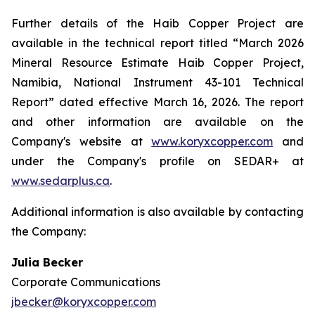
Further details of the Haib Copper Project are
available in the technical report titled “March 2026
Mineral Resource Estimate Haib Copper Project,
Namibia, National Instrument 43-101 Technical
Report” dated effective March 16, 2026. The report
and other information are available on the
Company's website at
www.koryxcopper.com
and
under the Company's profile on SEDAR+ at
www.sedarplus.ca
.
Additional information is also available by contacting
the Company:
Julia Becker
Corporate Communications
jbecker@koryxcopper.com