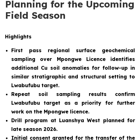
Planning for the Upcoming
Field Season
Highlights
First pass regional surface geochemical
sampling over Mpongwe Licence identifies
additional Cu soil anomalies for follow-up in
similar stratigraphic and structural setting to
Lwabufubu target.
Repeat soil sampling results confirm
Lwabufubu target as a priority for further
work on the Mpongwe licence.
Drill program at Luanshya West planned for
late season 2026
.
Initial consent granted for the transfer of the