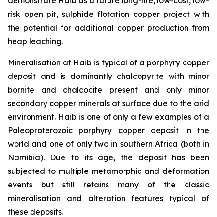
demonstrate Haib as a future long-life, low-cost, low-
risk open pit, sulphide flotation copper project with
the potential for additional copper production from
heap leaching.
Mineralisation at Haib is typical of a porphyry copper
deposit and is dominantly chalcopyrite with minor
bornite and chalcocite present and only minor
secondary copper minerals at surface due to the arid
environment. Haib is one of only a few examples of a
Paleoproterozoic porphyry copper deposit in the
world and one of only two in southern Africa (both in
Namibia). Due to its age, the deposit has been
subjected to multiple metamorphic and deformation
events but still retains many of the classic
mineralisation and alteration features typical of
these deposits.