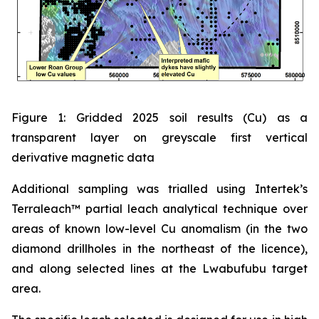
Figure 1: Gridded 2025 soil results (Cu) as a
transparent layer on greyscale first vertical
derivative magnetic data
Additional sampling was trialled using Intertek’s
Terraleach™ partial leach analytical technique over
areas of known low-level Cu anomalism (in the two
diamond drillholes in the northeast of the licence),
and along selected lines at the Lwabufubu target
area.