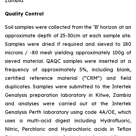
Zambia.
Quality Control
Soil samples were collected from the ‘B’ horizon at an
approximate depth of 25-30cm at each sample site.
Samples were dried if required and sieved to 180
microns / -80 mesh yielding approximately 100g of
sieved material. QAQC samples were inserted at a
frequency of approximately 5%, including blank,
certified reference material (“CRM”) and field
duplicates. Samples were submitted to the Intertek
Genalysis preparation laboratory in Kitwe, Zambia
and analyses were carried out at the Intertek
Genalysis Perth laboratory using code 4A/OE, which
uses a multi-acid digest including Hydrofluoric,
Nitric, Perchloric and Hydrochloric acids in Teflon