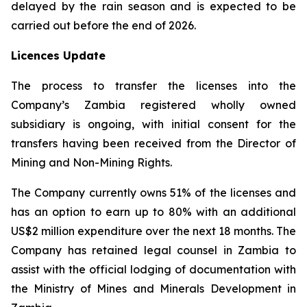
delayed by the rain season and is expected to be
carried out before the end of 2026.
Licences Update
The process to transfer the licenses into the
Company’s Zambia registered wholly owned
subsidiary is ongoing, with initial consent for the
transfers having been received from the Director of
Mining and Non-Mining Rights.
The Company currently owns 51% of the licenses and
has an option to earn up to 80% with an additional
US$2 million expenditure over the next 18 months. The
Company has retained legal counsel in Zambia to
assist with the official lodging of documentation with
the Ministry of Mines and Minerals Development in