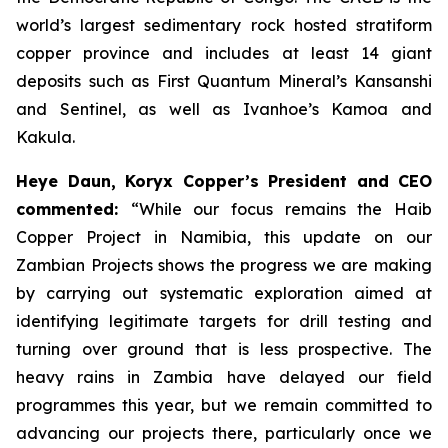
world’s largest sedimentary rock hosted stratiform
copper province and includes at least 14 giant
deposits such as First Quantum Mineral’s Kansanshi
and Sentinel, as well as Ivanhoe’s Kamoa and
Kakula.
Heye Daun, Koryx Copper’s President and CEO
commented:
“While our focus remains the Haib
Copper Project in Namibia, this update on our
Zambian Projects shows the progress we are making
by carrying out systematic exploration aimed at
identifying legitimate targets for drill testing and
turning over ground that is less prospective. The
heavy rains in Zambia have delayed our field
programmes this year, but we remain committed to
advancing our projects there, particularly once we