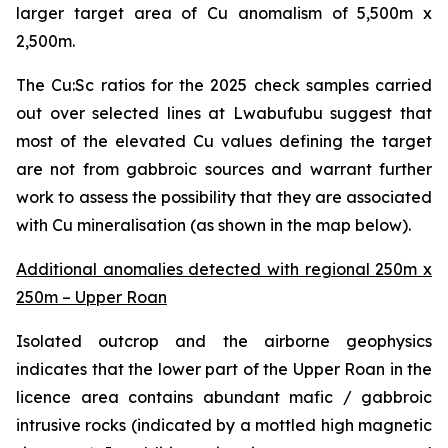
larger target area of Cu anomalism of 5,500m x
2,500m.
The Cu:Sc ratios for the 2025 check samples carried
out over selected lines at Lwabufubu suggest that
most of the elevated Cu values defining the target
are not from gabbroic sources and warrant further
work to assess the possibility that they are associated
with Cu mineralisation (as shown in the map below).
Additional anomalies detected with regional 250m x
250m – Upper Roan
Isolated outcrop and the airborne geophysics
indicates that the lower part of the Upper Roan in the
licence area contains abundant mafic / gabbroic
intrusive rocks (indicated by a mottled high magnetic