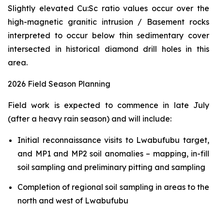
Slightly elevated Cu:Sc ratio values occur over the
high-magnetic granitic intrusion / Basement rocks
interpreted to occur below thin sedimentary cover
intersected in historical diamond drill holes in this
area.
2026 Field Season Planning
Field work is expected to commence in late July
(after a heavy rain season) and will include:
Initial reconnaissance visits to Lwabufubu target,
and MP1 and MP2 soil anomalies – mapping, in-fill
soil sampling and preliminary pitting and sampling
Completion of regional soil sampling in areas to the
north and west of Lwabufubu