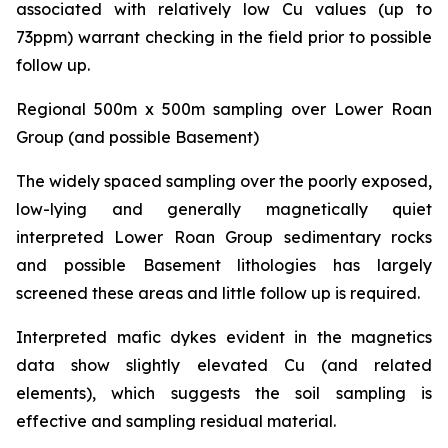
associated with relatively low Cu values (up to
73ppm) warrant checking in the field prior to possible
follow up.
Regional 500m x 500m sampling over Lower Roan
Group (and possible Basement)
The widely spaced sampling over the poorly exposed,
low-lying and generally magnetically quiet
interpreted Lower Roan Group sedimentary rocks
and possible Basement lithologies has largely
screened these areas and little follow up is required.
Interpreted mafic dykes evident in the magnetics
data show slightly elevated Cu (and related
elements), which suggests the soil sampling is
effective and sampling residual material.