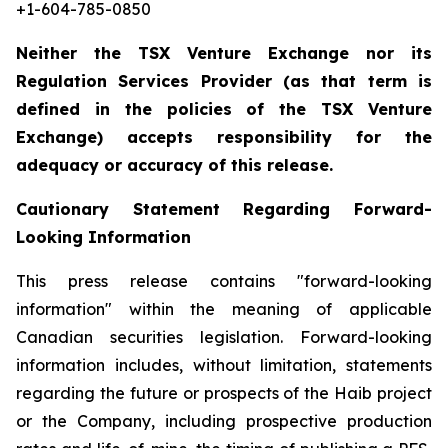
+1-604-785-0850
Neither the TSX Venture Exchange nor its
Regulation Services Provider (as that term is
defined in the policies of the TSX Venture
Exchange) accepts responsibility for the
adequacy or accuracy of this release.
Cautionary Statement Regarding Forward-
Looking Information
This press release contains "forward-looking
information" within the meaning of applicable
Canadian securities legislation. Forward-looking
information includes, without limitation, statements
regarding the future or prospects of the Haib project
or the Company, including prospective production