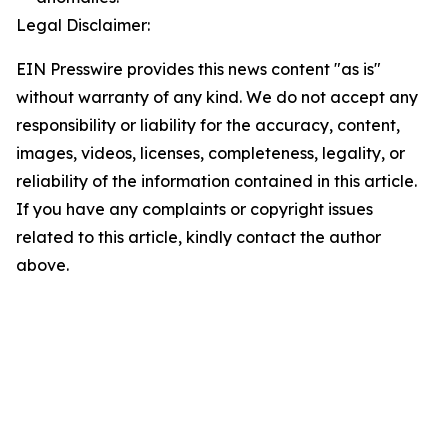
Legal Disclaimer:
EIN Presswire provides this news content "as is"
without warranty of any kind. We do not accept any
responsibility or liability for the accuracy, content,
images, videos, licenses, completeness, legality, or
reliability of the information contained in this article.
If you have any complaints or copyright issues
related to this article, kindly contact the author
above.