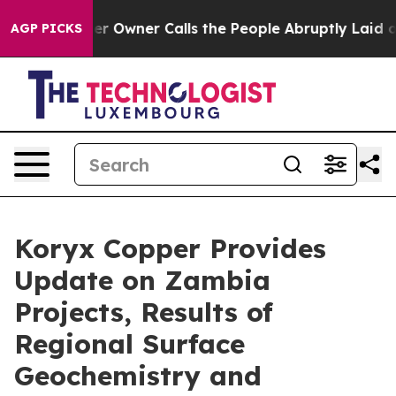
ner Calls the People Abruptly Laid off “Simply a Ma
AGP PICKS
Koryx Copper Provides
Update on Zambia
Projects, Results of
Regional Surface
Geochemistry and