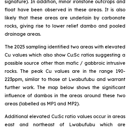
signature). In addition, minor ironstone outcrops and
float have been observed in these areas. It is also
likely that these areas are underlain by carbonate
rocks, giving rise to lower relief dambo and pooled
drainage areas.
The 2025 sampling identified two areas with elevated
Cu values which also show Cu:Sc ratios suggesting a
possible source other than mafic / gabbroic intrusive
rocks. The peak Cu values are in the range 190-
223ppm, similar to those at Lwabufubu and warrant
further work. The map below shows the significant
influence of dambos in the areas around these two
areas (labelled as MP1 and MP2).
Additional elevated Cu:Sc ratio values occur in areas
east and northeast of Lwabufubu which are