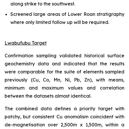
along strike to the southwest.
Screened large areas of Lower Roan stratigraphy
where only limited follow up will be required.
Lwabufubu Target
Confirmation sampling validated historical surface
geochemistry data and indicated that the results
were comparable for the suite of elements sampled
previously (Cu, Co, Mn, Ni, Pb, Zn), with means,
minimum and maximum values and correlation
between the datasets almost identical.
The combined data defines a priority target with
patchy, but consistent Cu anomalism coincident with
de-magnetisation over 2,500m x 1,500m, within a