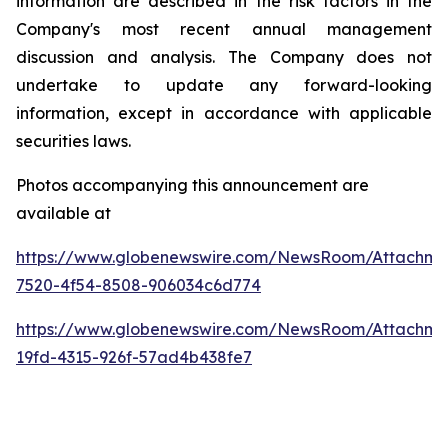
information are described in the risk factors in the
Company's most recent annual management
discussion and analysis. The Company does not
undertake to update any forward-looking
information, except in accordance with applicable
securities laws.
Photos accompanying this announcement are
available at
https://www.globenewswire.com/NewsRoom/Attachme
7520-4f54-8508-906034c6d774
https://www.globenewswire.com/NewsRoom/Attachm
19fd-4315-926f-57ad4b438fe7