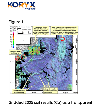
Figure 1
Gridded 2025 soil results (Cu) as a transparent