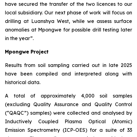
have secured the transfer of the two licences to our
local subsidiary. Our next phase of work will focus on
drilling at Luanshya West, while we assess surface
anomalies at Mpongwe for possible drill testing later
in the year”.
Mpongwe Project
Results from soil sampling carried out in late 2025
have been compiled and interpreted along with
historical data.
A total of approximately 4,000 soil samples
(excluding Quality Assurance and Quality Control
(“QAQC”) samples) were collected and analysed by
Inductively Coupled Plasma Optical (Atomic)
Emission Spectrometry (ICP-OES) for a suite of 33