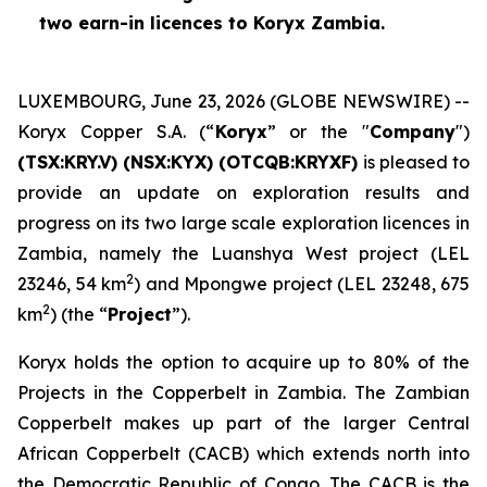
two earn-in licences to Koryx Zambia.
LUXEMBOURG, June 23, 2026 (GLOBE NEWSWIRE) --
Koryx Copper S.A. (“
Koryx
” or the "
Company
")
(TSX:KRY.V) (NSX:KYX) (OTCQB:KRYXF)
is pleased to
provide an update on exploration results and
progress on its two large scale exploration licences in
Zambia, namely the Luanshya West project (LEL
2
23246, 54 km
) and Mpongwe project (LEL 23248, 675
2
km
) (the “
Project
”).
Koryx holds the option to acquire up to 80% of the
Projects in the Copperbelt in Zambia. The Zambian
Copperbelt makes up part of the larger Central
African Copperbelt (CACB) which extends north into
the Democratic Republic of Congo. The CACB is the