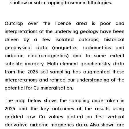
shallow or sub-cropping basement lithologies.
Outcrop over the licence area is poor and
interpretations of the underlying geology have been
driven by a few isolated outcrops, historical
geophysical data (magnetics, radiometrics and
airborne electromagnetics) and to some extent
satellite imagery. Multi-element geochemistry data
from the 2025 soil sampling has augmented these
interpretations and refined our understanding of the
potential for Cu mineralisation.
The map below shows the sampling undertaken in
2025 and the key outcomes of the results using
gridded raw Cu values plotted on first vertical
derivative airborne magnetics data. Also shown are