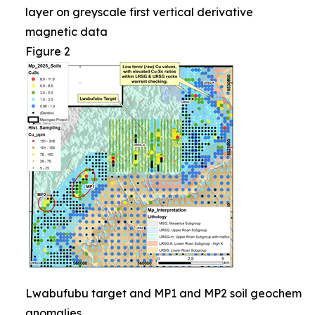
layer on greyscale first vertical derivative
magnetic data
Figure 2
Lwabufubu target and MP1 and MP2 soil geochem
anomalies.