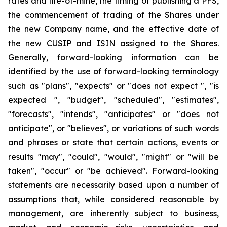
rates and life-of-mine, the timing of publishing a PFS,
the commencement of trading of the Shares under
the new Company name, and the effective date of
the new CUSIP and ISIN assigned to the Shares.
Generally, forward-looking information can be
identified by the use of forward-looking terminology
such as "plans", "expects" or "does not expect ", "is
expected ", "budget", "scheduled", "estimates",
"forecasts", "intends", "anticipates" or "does not
anticipate", or "believes", or variations of such words
and phrases or state that certain actions, events or
results "may", "could", "would", "might" or "will be
taken", "occur" or "be achieved". Forward-looking
statements are necessarily based upon a number of
assumptions that, while considered reasonable by
management, are inherently subject to business,