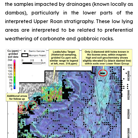
the samples impacted by drainages (known locally as
dambos), particularly in the lower parts of the
interpreted Upper Roan stratigraphy. These low lying
areas are interpreted to be related to preferential
weathering of carbonate and gabbroic rocks.