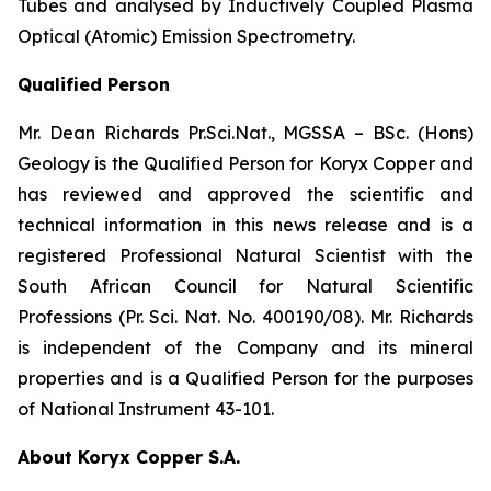
Tubes and analysed by Inductively Coupled Plasma
Optical (Atomic) Emission Spectrometry.
Qualified Person
Mr. Dean Richards Pr.Sci.Nat., MGSSA – BSc. (Hons)
Geology is the Qualified Person for Koryx Copper and
has reviewed and approved the scientific and
technical information in this news release and is a
registered Professional Natural Scientist with the
South African Council for Natural Scientific
Professions (Pr. Sci. Nat. No. 400190/08). Mr. Richards
is independent of the Company and its mineral
properties and is a Qualified Person for the purposes
of National Instrument 43-101.
About Koryx Copper S.A.