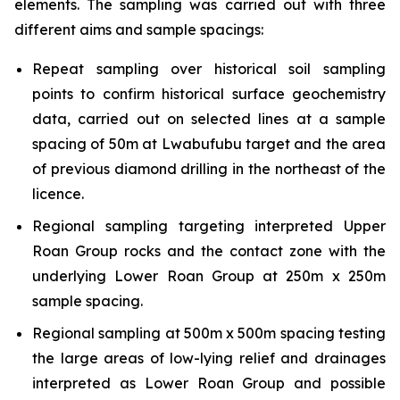
elements. The sampling was carried out with three
different aims and sample spacings:
Repeat sampling over historical soil sampling
points to confirm historical surface geochemistry
data, carried out on selected lines at a sample
spacing of 50m at Lwabufubu target and the area
of previous diamond drilling in the northeast of the
licence.
Regional sampling targeting interpreted Upper
Roan Group rocks and the contact zone with the
underlying Lower Roan Group at 250m x 250m
sample spacing.
Regional sampling at 500m x 500m spacing testing
the large areas of low-lying relief and drainages
interpreted as Lower Roan Group and possible