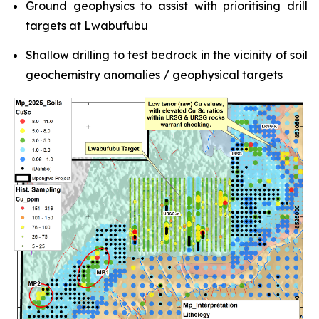
Ground geophysics to assist with prioritising drill
targets at Lwabufubu
Shallow drilling to test bedrock in the vicinity of soil
geochemistry anomalies / geophysical targets