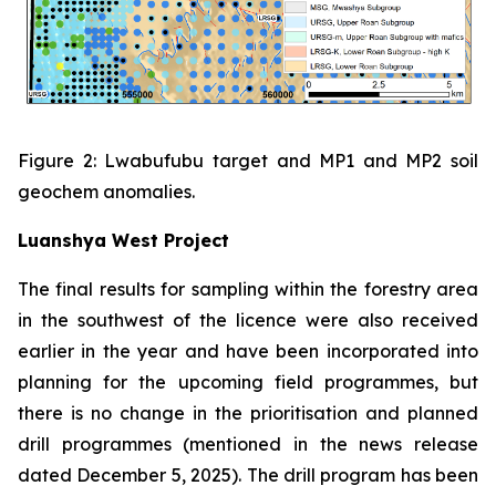
Figure 2: Lwabufubu target and MP1 and MP2 soil
geochem anomalies.
Luanshya West Project
The final results for sampling within the forestry area
in the southwest of the licence were also received
earlier in the year and have been incorporated into
planning for the upcoming field programmes, but
there is no change in the prioritisation and planned
drill programmes (mentioned in the news release
dated December 5, 2025). The drill program has been