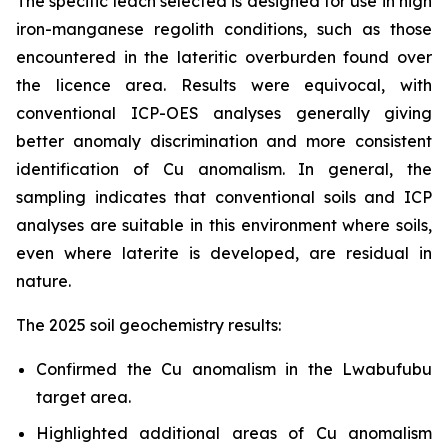
The specific leach selected is designed for use in high
iron-manganese regolith conditions, such as those
encountered in the lateritic overburden found over
the licence area. Results were equivocal, with
conventional ICP-OES analyses generally giving
better anomaly discrimination and more consistent
identification of Cu anomalism. In general, the
sampling indicates that conventional soils and ICP
analyses are suitable in this environment where soils,
even where laterite is developed, are residual in
nature.
The 2025 soil geochemistry results:
Confirmed the Cu anomalism in the Lwabufubu
target area.
Highlighted additional areas of Cu anomalism