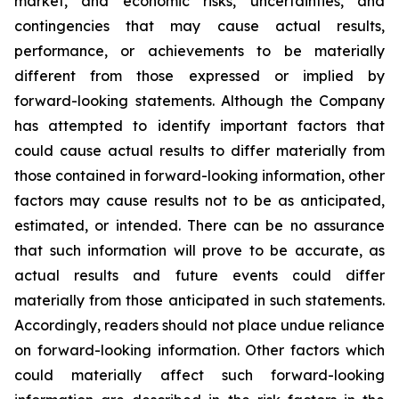
market, and economic risks, uncertainties, and
contingencies that may cause actual results,
performance, or achievements to be materially
different from those expressed or implied by
forward-looking statements. Although the Company
has attempted to identify important factors that
could cause actual results to differ materially from
those contained in forward-looking information, other
factors may cause results not to be as anticipated,
estimated, or intended. There can be no assurance
that such information will prove to be accurate, as
actual results and future events could differ
materially from those anticipated in such statements.
Accordingly, readers should not place undue reliance
on forward-looking information. Other factors which
could materially affect such forward-looking