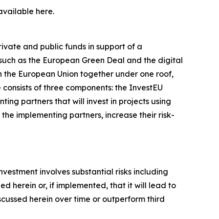
available here.
vate and public funds in support of a
es such as the European Green Deal and the digital
hin the European Union together under one roof,
 consists of three components: the InvestEU
ng partners that will invest in projects using
the implementing partners, increase their risk-
investment involves substantial risks including
 herein or, if implemented, that it will lead to
iscussed herein over time or outperform third