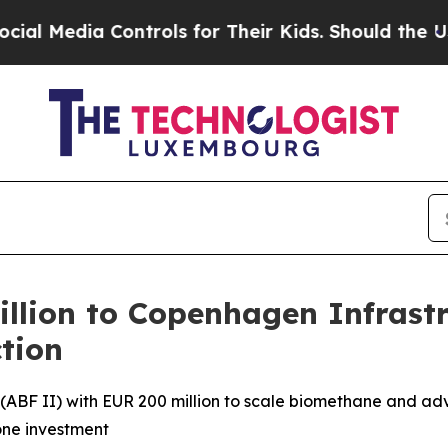
 Controls for Their Kids. Should the US?
The Pen
lion to Copenhagen Infrastru
tion
(ABF II) with EUR 200 million to scale biomethane and a
tone investment