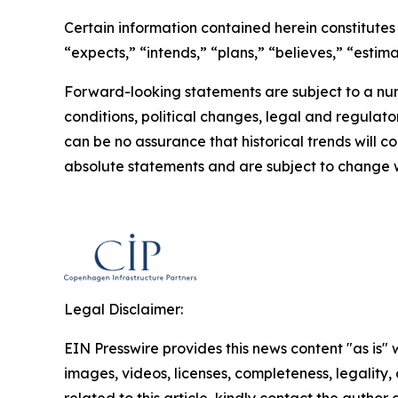
Certain information contained herein constitutes
“expects,” “intends,” “plans,” “believes,” “esti
Forward-looking statements are subject to a num
conditions, political changes, legal and regulato
can be no assurance that historical trends will 
absolute statements and are subject to change w
Legal Disclaimer:
EIN Presswire provides this news content "as is" 
images, videos, licenses, completeness, legality, o