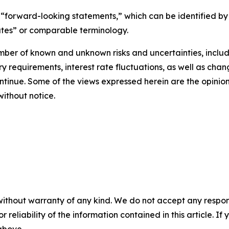
 “forward-looking statements,” which can be identified by 
mates” or comparable terminology.
ber of known and unknown risks and uncertainties, includi
ry requirements, interest rate fluctuations, as well as cha
continue. Some of the views expressed herein are the opinio
ithout notice.
without warranty of any kind. We do not accept any responsib
r reliability of the information contained in this article. I