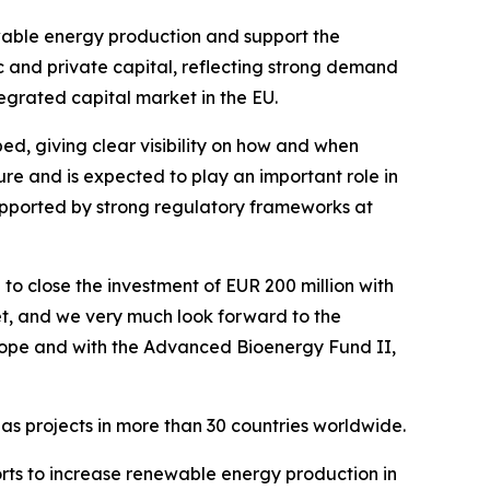
newable energy production and support the
ic and private capital, reflecting strong demand
tegrated capital market in the EU.
ed, giving clear visibility on how and when
ture and is expected to play an important role in
supported by strong regulatory frameworks at
 close the investment of EUR 200 million with
get, and we very much look forward to the
rope and with the Advanced Bioenergy Fund II,
has projects in more than 30 countries worldwide.
rts to increase renewable energy production in