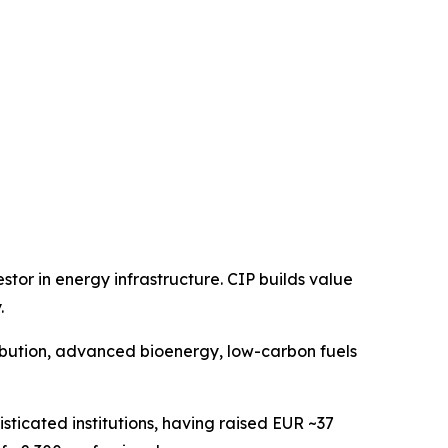
or in energy infrastructure. CIP builds value
.
ribution, advanced bioenergy, low-carbon fuels
sticated institutions, having raised EUR ~37