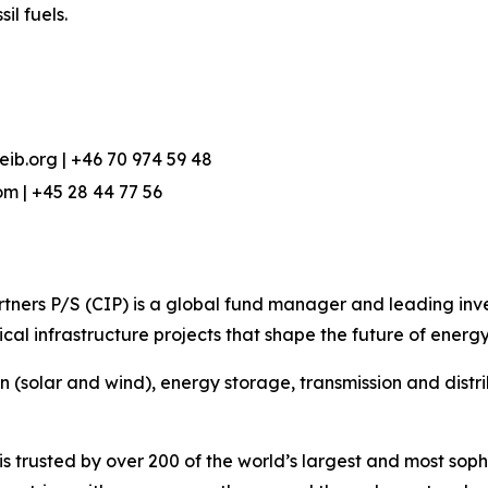
l fuels.
eib.org | +46 70 974 59 48
m | +45 28 44 77 56
ners P/S (CIP) is a global fund manager and leading invest
cal infrastructure projects that shape the future of energy
on (solar and wind), energy storage, transmission and dist
 trusted by over 200 of the world’s largest and most sophi