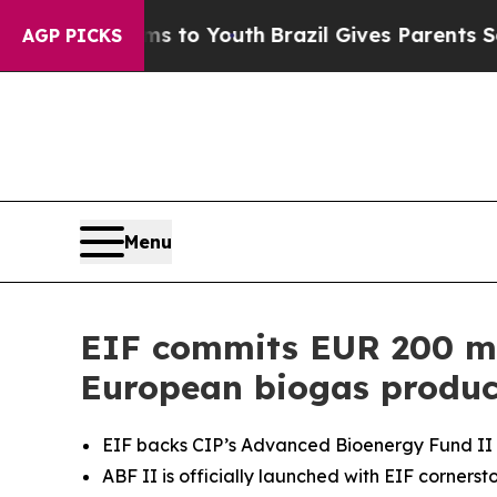
 Harms to Youth
Brazil Gives Parents Social Media
AGP PICKS
Menu
EIF commits EUR 200 mil
European biogas produc
EIF backs CIP’s Advanced Bioenergy Fund II 
ABF II is officially launched with EIF corners