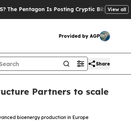
tagon Is Posting Cryptic Biblical Messages on S
View all
Provided by AGP
Share
cture Partners to scale
dvanced bioenergy production in Europe