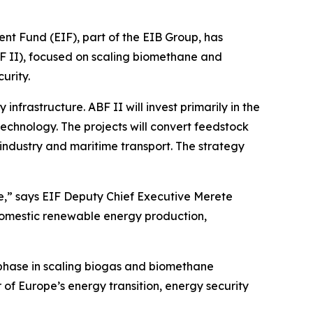
und (EIF), part of the EIB Group, has
F II), focused on scaling biomethane and
urity.
frastructure. ABF II will invest primarily in the
echnology. The projects will convert feedstock
industry and maritime transport. The strategy
re,” says EIF Deputy Chief Executive Merete
domestic renewable energy production,
 phase in scaling biogas and biomethane
of Europe’s energy transition, energy security