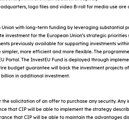
adquarters, logo files and video B-roll for media use are 
ion with long-term funding by leveraging substantial pri
ate investment for the European Union’s strategic prioriti
ruments previously available for supporting investments wit
 simpler, more efficient and more flexible. The programme
 Portal. The InvestEU Fund is deployed through implementi
ire budget guarantee will back the investment projects of 
billion in additional investment.
r the solicitation of an offer to purchase any security. Any 
ce that CIP will be able to implement the strategy described
surance that CIP will be able to maintain the advantages d