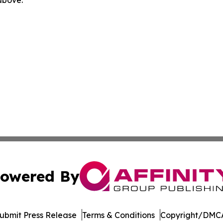
 above.
owered By
ubmit Press Release
Terms & Conditions
Copyright/DMCA