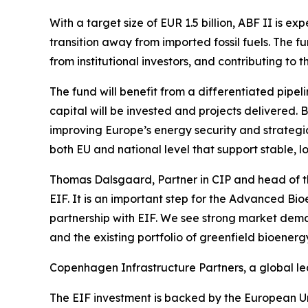
With a target size of EUR 1.5 billion, ABF II is 
transition away from imported fossil fuels. The 
from institutional investors, and contributing to
The fund will benefit from a differentiated pipe
capital will be invested and projects delivered. 
improving Europe’s energy security and strategi
both EU and national level that support stable, 
Thomas Dalsgaard, Partner in CIP and head of th
EIF. It is an important step for the Advanced Bi
partnership with EIF. We see strong market dem
and the existing portfolio of greenfield bioenergy 
Copenhagen Infrastructure Partners, a global lead
The EIF investment is backed by the European Un