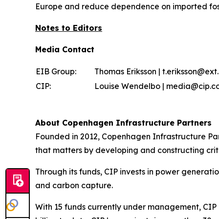
Europe and reduce dependence on imported fossi
Notes to Editors
Media Contact
EIB Group:
Thomas Eriksson | t.eriksson@ext.
CIP:
Louise Wendelbo | media@cip.co
About Copenhagen Infrastructure Partners
Founded in 2012, Copenhagen Infrastructure Part
that matters by developing and constructing criti
Through its funds, CIP invests in power generati
and carbon capture.
With 15 funds currently under management, CIP is