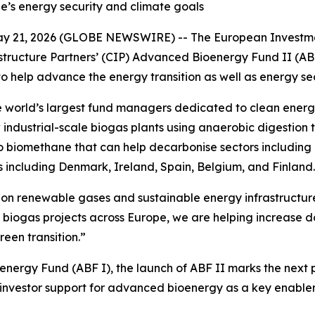
e’s energy security and climate goals
 2026 (GLOBE NEWSWIRE) -- The European Investment F
tructure Partners’ (CIP) Advanced Bioenergy Fund II (AB
help advance the energy transition as well as energy sec
world’s largest fund managers dedicated to clean energy in
ndustrial-scale biogas plants using anaerobic digestion t
o biomethane that can help decarbonise sectors including 
es including Denmark, Ireland, Spain, Belgium, and Finland.
s on renewable gases and sustainable energy infrastructu
 biogas projects across Europe, we are helping increase 
een transition.”
ioenergy Fund (ABF I), the launch of ABF II marks the next
 investor support for advanced bioenergy as a key enabler 