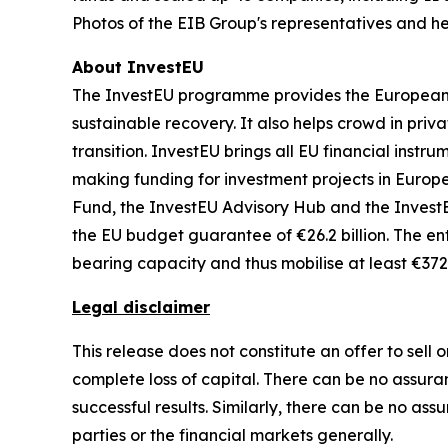
Photos of the EIB Group's representatives and he
About InvestEU
The InvestEU programme provides the European Un
sustainable recovery. It also helps crowd in priv
transition. InvestEU brings all EU financial inst
making funding for investment projects in Europe
Fund, the InvestEU Advisory Hub and the InvestEU
the EU budget guarantee of €26.2 billion. The ent
bearing capacity and thus mobilise at least €372 
Legal disclaimer
This release does not constitute an offer to sell o
complete loss of capital. There can be no assuran
successful results. Similarly, there can be no as
parties or the financial markets generally.