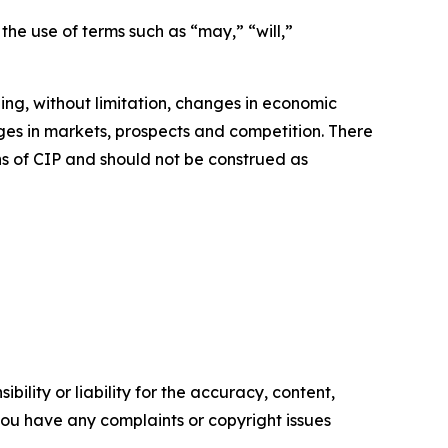
the use of terms such as “may,” “will,”
ng, without limitation, changes in economic
nges in markets, prospects and competition. There
ns of CIP and should not be construed as
ility or liability for the accuracy, content,
f you have any complaints or copyright issues