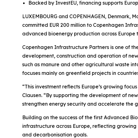
Backed by InvestEU, financing supports Europ
LUXEMBOURG and COPENHAGEN, Denmark, May 21,
committed EUR 200 million to Copenhagen Infras
advanced bioenergy production across Europe to 
Copenhagen Infrastructure Partners is one of the 
development, construction and operation of new i
such as manure and other agricultural waste int
focuses mainly on greenfield projects in countri
“This investment reflects Europe’s growing focu
Clausen. “By supporting the development of new
strengthen energy security and accelerate the gr
Building on the success of the first Advanced B
infrastructure across Europe, reflecting growing
and decarbonisation goals.