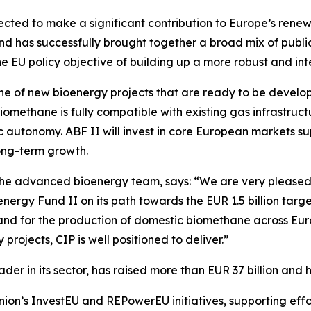
expected to make a significant contribution to Europe’s re
fund has successfully brought together a broad mix of publ
 the EU policy objective of building up a more robust and in
line of new bioenergy projects that are ready to be develop
Biomethane is fully compatible with existing gas infrastruc
c autonomy. ABF II will invest in core European markets 
long-term growth.
e advanced bioenergy team, says: “We are very pleased to
oenergy Fund II on its path towards the EUR 1.5 billion tar
and for the production of domestic biomethane across Eu
projects, CIP is well positioned to deliver.”
er in its sector, has raised more than EUR 37 billion and 
ion’s InvestEU and REPowerEU initiatives, supporting effo