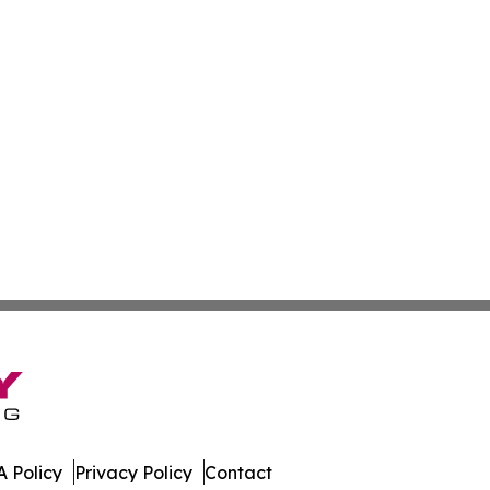
 Policy
Privacy Policy
Contact