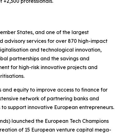
f +2,300 professionals.
ember States, and one of the largest
nd advisory services for over 870 high-impact
igitalisation and technological innovation,
lobal partnerships and the savings and
ent for high-risk innovative projects and
itisations.
 and equity to improve access to finance for
extensive network of partnering banks and
s to support innovative European entrepreneurs.
rlands) launched the European Tech Champions
e creation of 15 European venture capital mega-