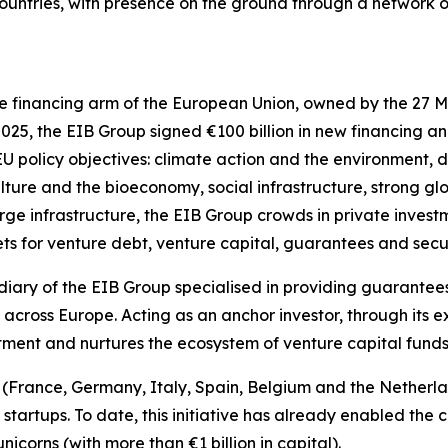
 countries, with presence on the ground through a network o
e financing arm of the European Union, owned by the 27 M
2025, the EIB Group signed €100 billion in new financing a
 EU policy objectives: climate action and the environment, d
ulture and the bioeconomy, social infrastructure, strong g
rge infrastructure, the EIB Group crowds in private investm
ts for venture debt, venture capital, guarantees and secur
diary of the EIB Group specialised in providing guarantees
across Europe. Acting as an anchor investor, through its 
stment and nurtures the ecosystem of venture capital fund
es (France, Germany, Italy, Spain, Belgium and the Nethe
e startups. To date, this initiative has already enabled th
icorns (with more than €1 billion in capital).