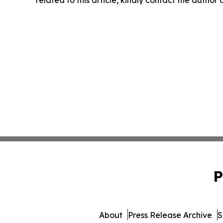
related to this article, kindly contact the author
P
About
Press Release Archive
S