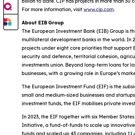
billion to date. CIP has projects in more than 30
For more information, visit
www.cip.com
.
About EIB Group
The European Investment Bank (EIB) Group is th
multilateral development banks in the world. In 
projects under eight core priorities that support
security and defence, territorial cohesion, agric
investments union. Beyond long-term loans for la
businesses, with a growing role in Europe’s marke
The European Investment Fund (EIF) is the subsi
small and medium-sized businesses and startups 
investment funds, the EIF mobilises private inve
In 2023, the EIF together with six Member Stat
Initiative, a fund-of-funds to scale up innovativ
funds and scaled up 43 companies, including 11 un