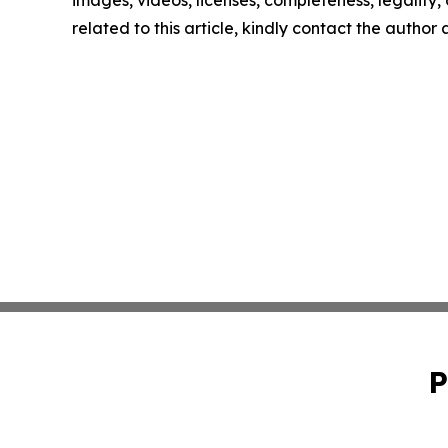
related to this article, kindly contact the author
P