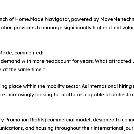
unch of Home.Made Navigator, powered by MoveMe technol
ation providers to manage significantly higher client vol
.Made, commented:
ng demand with more headcount for years. What attracted u
e at the same time.”
ing place within the mobility sector. As international hiri
e increasingly looking for platforms capable of orchestrat
ry Promotion Rights) commercial model, designed to conn
nications, and housing throughout their international jour