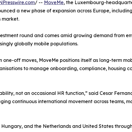
NPresswire.com
/ --
MoveMe
, the Luxembourg-headquarte
nced a new phase of expansion across Europe, including 
s market.
vestment round and comes amid growing demand from emplo
singly globally mobile populations.
n one-off moves, MoveMe positions itself as long-term mobi
ganisations to manage onboarding, compliance, housing c
ability, not an occasional HR function,” said Cesar Fern
aging continuous international movement across teams, mar
Hungary, and the Netherlands and United States through 