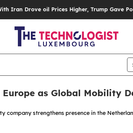
n Drove oil Prices Higher, Trump Gave Political
Europe as Global Mobility D
y company strengthens presence in the Netherlan