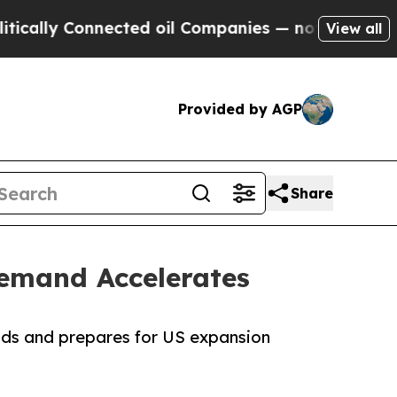
ly Connected oil Companies — not Taxpayers — th
View all
Provided by AGP
Share
emand Accelerates
ds and prepares for US expansion