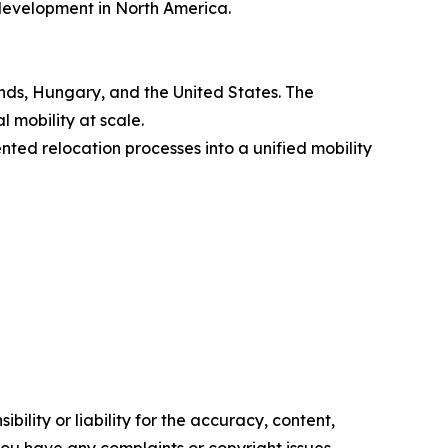
development in North America.
ds, Hungary, and the United States. The
 mobility at scale.
d relocation processes into a unified mobility
ility or liability for the accuracy, content,
f you have any complaints or copyright issues