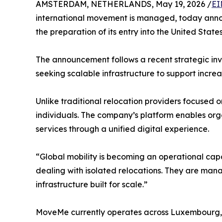
AMSTERDAM, NETHERLANDS, May 19, 2026 /
EI
international movement is managed, today annou
the preparation of its entry into the United State
The announcement follows a recent strategic in
seeking scalable infrastructure to support increa
Unlike traditional relocation providers focused o
individuals. The company’s platform enables or
services through a unified digital experience.
“Global mobility is becoming an operational cap
dealing with isolated relocations. They are man
infrastructure built for scale.”
MoveMe currently operates across Luxembourg, 