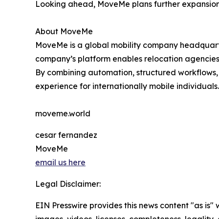
Looking ahead, MoveMe plans further expansion 
About MoveMe
MoveMe is a global mobility company headquarte
company’s platform enables relocation agencies,
By combining automation, structured workflows,
experience for internationally mobile individuals.
moveme.world
cesar fernandez
MoveMe
email us here
Legal Disclaimer:
EIN Presswire provides this news content "as is" 
images, videos, licenses, completeness, legality, o