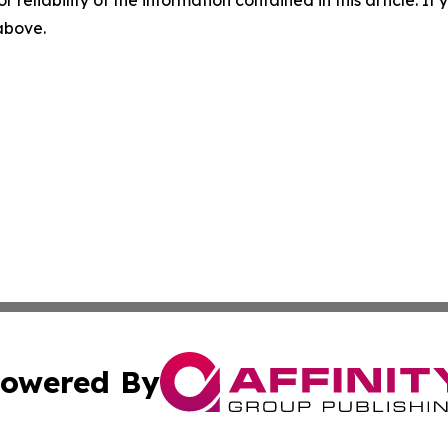
 above.
owered By