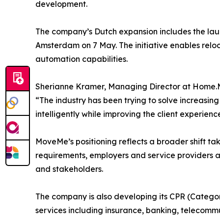
development.
The company’s Dutch expansion includes the la
Amsterdam on 7 May. The initiative enables reloc
automation capabilities.
Sherianne Kramer, Managing Director at Home
“The industry has been trying to solve increasi
intelligently while improving the client experienc
MoveMe’s positioning reflects a broader shift tak
requirements, employers and service providers ar
and stakeholders.
The company is also developing its CPR (Catego
services including insurance, banking, telecommu