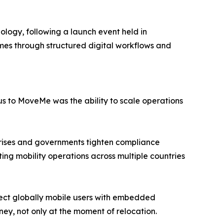
ogy, following a launch event held in
umes through structured digital workflows and
s to MoveMe was the ability to scale operations
ng rises and governments tighten compliance
ing mobility operations across multiple countries
ect globally mobile users with embedded
ney, not only at the moment of relocation.