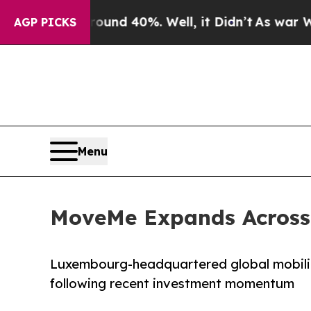
or Around 40%. Well, it Didn’t
As war With Ira
AGP PICKS
Menu
MoveMe Expands Across 
Luxembourg-headquartered global mobilit
following recent investment momentum