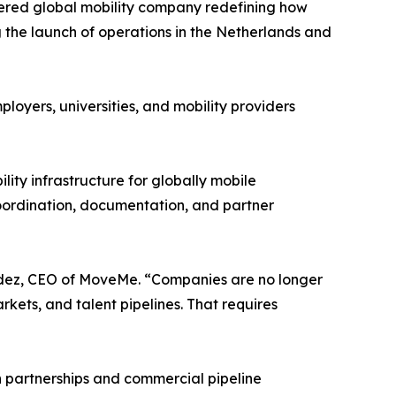
red global mobility company redefining how
the launch of operations in the Netherlands and
yers, universities, and mobility providers
lity infrastructure for globally mobile
oordination, documentation, and partner
andez, CEO of MoveMe. “Companies are no longer
kets, and talent pipelines. That requires
partnerships and commercial pipeline