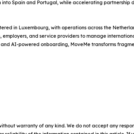
into Spain and Portugal, while accelerating partnership 
red in Luxembourg, with operations across the Netherlan
 employers, and service providers to manage international
 and AI-powered onboarding, MoveMe transforms fragmente
without warranty of any kind. We do not accept any responsib
r reliability of the information contained in this article. I