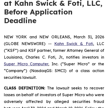
at Kahn Swick & Foti, LLC,
Before Application
Deadline
NEW YORK and NEW ORLEANS, March 31, 2026
(GLOBE NEWSWIRE) --
Kahn Swick & Foti
, LLC
(“KSF”) and KSF partner, former Attorney General of
Louisiana, Charles C. Foti, Jr., notifies investors in
Super Micro Computer
, Inc. (“Super Micro” or the
“Company”) (NasdaqGS: SMCI) of a class action
securities lawsuit.
CLASS DEFINITION:
The lawsuit seeks to recover
losses on behalf of investors of Super Micro who were
adversely affected by alleged securities fraud