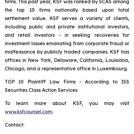
firms. This past year, KSF was ranked by SCAS among
the top 10 firms nationally based upon total
settlement value. KSF serves a variety of clients,
including public and private institutional investors,
and retail investors - in seeking recoveries for
investment losses emanating from corporate fraud or
malfeasance by publicly traded companies. KSF has
offices in New York, Delaware, California, Louisiana,
Chicago, and a representative office in Luxembourg.
TOP 10 Plaintiff Law Firms - According to ISS
Securities Class Action Services
To learn more about KSF, you may visit
www.ksfcounsel.com
.
Contact: