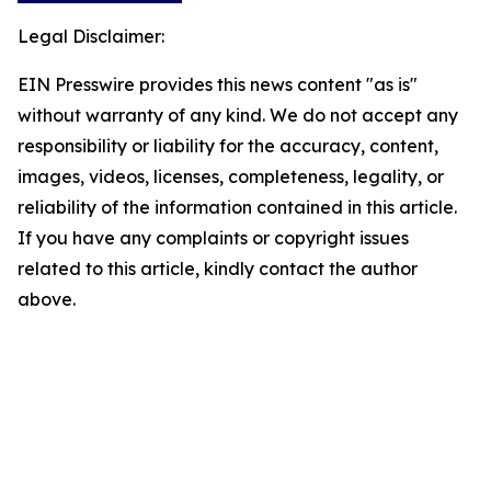
Legal Disclaimer:
EIN Presswire provides this news content "as is"
without warranty of any kind. We do not accept any
responsibility or liability for the accuracy, content,
images, videos, licenses, completeness, legality, or
reliability of the information contained in this article.
If you have any complaints or copyright issues
related to this article, kindly contact the author
above.