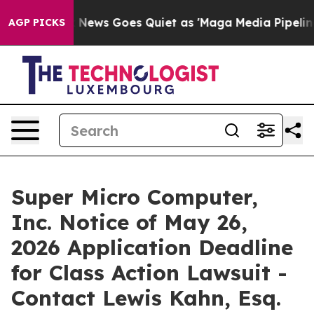
Exist
Fox News Goes Quiet as 'Maga Media Pipeline' Ba
AGP PICKS
Super Micro Computer,
Inc. Notice of May 26,
2026 Application Deadline
for Class Action Lawsuit -
Contact Lewis Kahn, Esq.