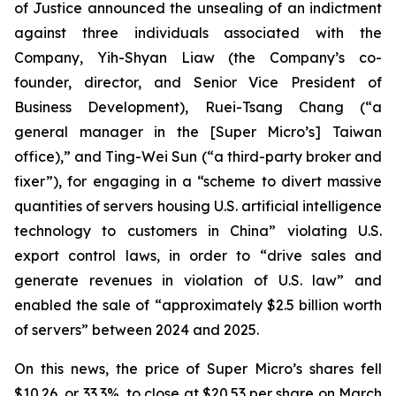
of Justice announced the unsealing of an indictment
against three individuals associated with the
Company, Yih-Shyan Liaw (the Company’s co-
founder, director, and Senior Vice President of
Business Development), Ruei-Tsang Chang (“a
general manager in the [Super Micro’s] Taiwan
office),” and Ting-Wei Sun (“a third-party broker and
fixer”), for engaging in a “scheme to divert massive
quantities of servers housing U.S. artificial intelligence
technology to customers in China” violating U.S.
export control laws, in order to “drive sales and
generate revenues in violation of U.S. law” and
enabled the sale of “approximately $2.5 billion worth
of servers” between 2024 and 2025.
On this news, the price of Super Micro’s shares fell
$10.26, or 33.3%, to close at $20.53 per share on March