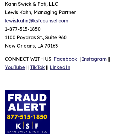
Kahn Swick & Foti, LLC
Lewis Kahn, Managing Partner
lewis.kahn@ksfcounsel.com
1-877-515-1850
1100 Poydras St., Suite 960
New Orleans, LA 70163
CONNECT WITH US:
Facebook
||
Instagram
||
YouTube
||
TikTok
||
LinkedIn