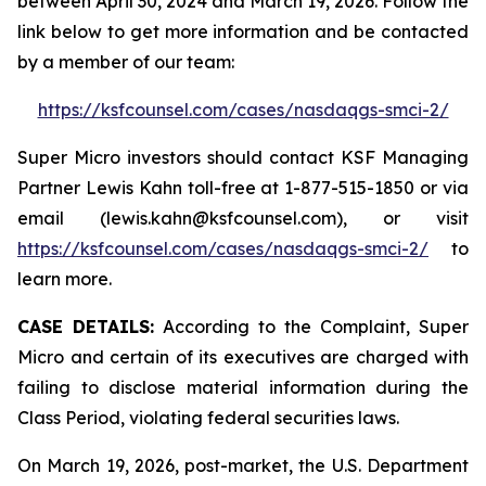
between April 30, 2024 and March 19, 2026. Follow the
link below to get more information and be contacted
by a member of our team:
https://ksfcounsel.com/cases/nasdaqgs-smci-2/
Super Micro investors should contact KSF Managing
Partner Lewis Kahn toll-free at 1-877-515-1850 or via
email (lewis.kahn@ksfcounsel.com), or visit
https://ksfcounsel.com/cases/nasdaqgs-smci-2/
to
learn more.
CASE DETAILS:
According to the Complaint, Super
Micro and certain of its executives are charged with
failing to disclose material information during the
Class Period, violating federal securities laws.
On March 19, 2026, post-market, the U.S. Department