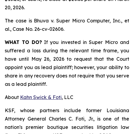
20, 2026.
The case is
Bhuva v. Super Micro Computer, Inc., et
al.,
Case No. 26-cv-02606.
WHAT TO DO?
If you invested in Super Micro and
suffered a loss during the relevant time frame, you
have until May 26, 2026 to request that the Court
appoint you as lead plaintiff; however, your ability to
share in any recovery does not require that you serve
as a lead plaintiff.
About
Kahn Swick & Foti
, LLC
KSF, whose partners include former Louisiana
Attorney General Charles C. Foti, Jr., is one of the
nation's premier boutique securities litigation law