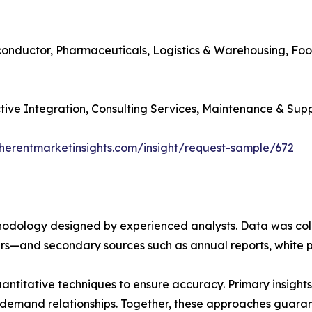
iconductor, Pharmaceuticals, Logistics & Warehousing, Fo
ctive Integration, Consulting Services, Maintenance & Supp
herentmarketinsights.com/insight/request-sample/672
ethodology designed by experienced analysts. Data was co
ders—and secondary sources such as annual reports, white 
ntitative techniques to ensure accuracy. Primary insight
demand relationships. Together, these approaches guarant