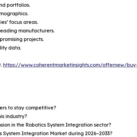
nd portfolios.
demographics.
ies’ focus areas.
n leading manufacturers.
 promising projects.
lity data.
t.
https://www.coherentmarketinsights.com/offernew/bu
ers to stay competitive?
is industry?
nsion in the Robotics System Integration sector?
cs System Integration Market during 2026–2033?