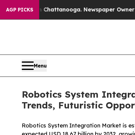
in Chattanooga. Newspaper Owner Calls the Peo
AGP PICKS
Menu
Robotics System Integr
Trends, Futuristic Oppo
Robotics System Integration Market is est
expected USD 18.67 billion by 2032, grow