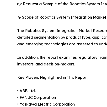
👉 Request a Sample of the Robotics System Inte
🎯 Scope of Robotics System Integration Market
The Robotics System Integration Market Research 
detailed segmentation by product type, applicati
and emerging technologies are assessed to und
In addition, the report examines regulatory fram
investors, and decision-makers.
Key Players Highlighted in This Report
• ABB Ltd.
• FANUC Corporation
• Yaskawa Electric Corporation