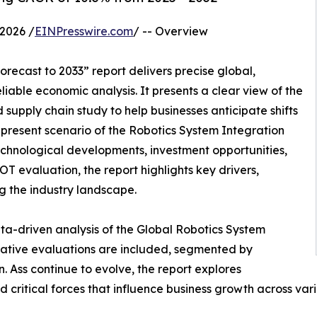
2026 /
EINPresswire.com
/ -- Overview
recast to 2033” report delivers precise global,
liable economic analysis. It presents a clear view of the
supply chain study to help businesses anticipate shifts
e present scenario of the Robotics System Integration
echnological developments, investment opportunities,
T evaluation, the report highlights key drivers,
ng the industry landscape.
ta-driven analysis of the Global Robotics System
tative evaluations are included, segmented by
. Ass continue to evolve, the report explores
 critical forces that influence business growth across vari