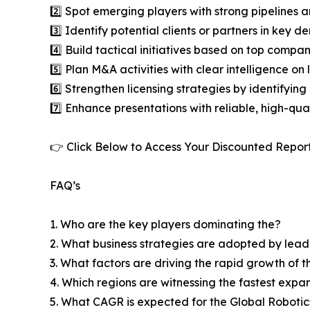
2️⃣ Spot emerging players with strong pipelines a
3️⃣ Identify potential clients or partners in key 
4️⃣ Build tactical initiatives based on top compan
5️⃣ Plan M&A activities with clear intelligence o
6️⃣ Strengthen licensing strategies by identifying
7️⃣ Enhance presentations with reliable, high-qua
👉 Click Below to Access Your Discounted Repor
FAQ’s
1. Who are the key players dominating the?
2. What business strategies are adopted by lead
3. What factors are driving the rapid growth of th
4. Which regions are witnessing the fastest expa
5. What CAGR is expected for the Global Roboti