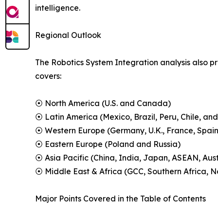
intelligence.
Regional Outlook
The Robotics System Integration analysis also pr
covers:
⦿ North America (U.S. and Canada)
⦿ Latin America (Mexico, Brazil, Peru, Chile, and
⦿ Western Europe (Germany, U.K., France, Spain,
⦿ Eastern Europe (Poland and Russia)
⦿ Asia Pacific (China, India, Japan, ASEAN, Aus
⦿ Middle East & Africa (GCC, Southern Africa, No
Major Points Covered in the Table of Contents