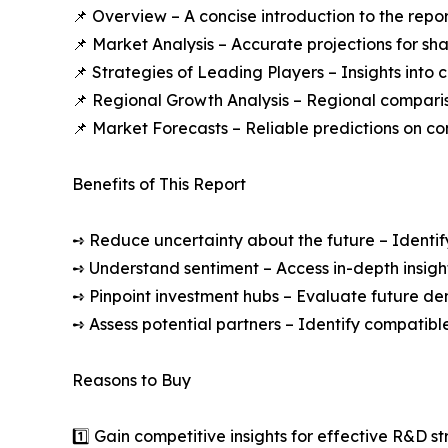
📌 Overview – A concise introduction to the repo
📌 Market Analysis – Accurate projections for sh
📌 Strategies of Leading Players – Insights into
📌 Regional Growth Analysis – Regional comparis
📌 Market Forecasts – Reliable predictions on c
Benefits of This Report
➺ Reduce uncertainty about the future – Identif
➺ Understand sentiment – Access in-depth insight
➺ Pinpoint investment hubs – Evaluate future de
➺ Assess potential partners – Identify compatible
Reasons to Buy
1️⃣ Gain competitive insights for effective R&D st