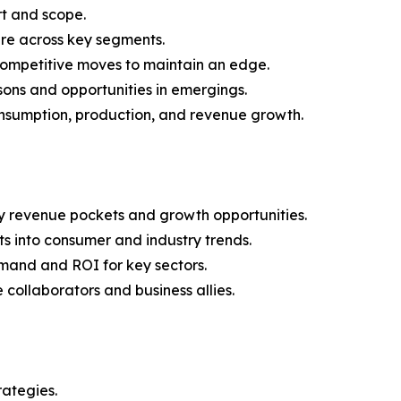
rt and scope.
are across key segments.
 competitive moves to maintain an edge.
ons and opportunities in emergings.
onsumption, production, and revenue growth.
y revenue pockets and growth opportunities.
s into consumer and industry trends.
mand and ROI for key sectors.
 collaborators and business allies.
rategies.