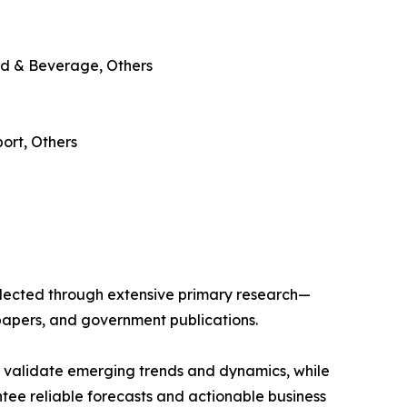
od & Beverage, Others
ort, Others
llected through extensive primary research—
papers, and government publications.
s validate emerging trends and dynamics, while
ee reliable forecasts and actionable business