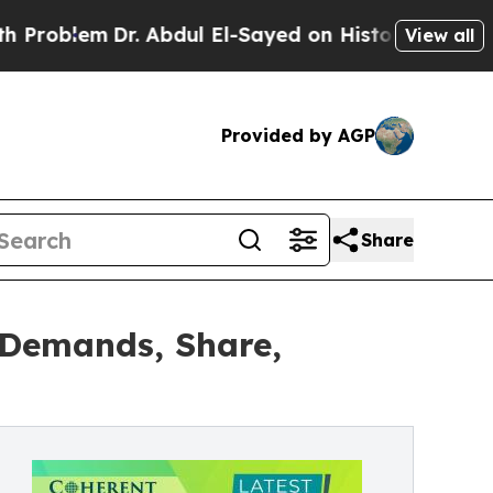
r. Abdul El-Sayed on Historic Michigan Win: “Peop
View all
Provided by AGP
Share
 Demands, Share,