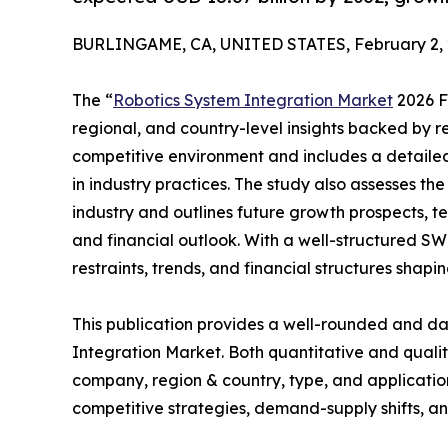
BURLINGAME, CA, UNITED STATES, February 2, 
The “
Robotics System Integration Market
2026 Fo
regional, and country-level insights backed by re
competitive environment and includes a detailed 
in industry practices. The study also assesses th
industry and outlines future growth prospects, t
and financial outlook. With a well-structured SWO
restraints, trends, and financial structures shapi
This publication provides a well-rounded and da
Integration Market. Both quantitative and quali
company, region & country, type, and application
competitive strategies, demand-supply shifts, and