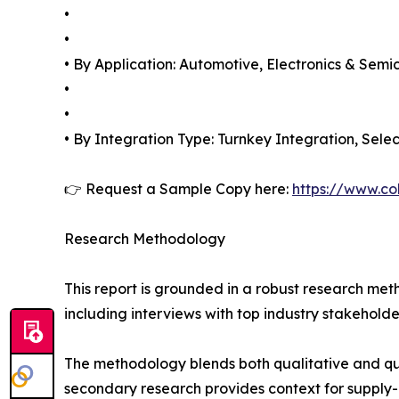
•
•
• By Application: Automotive, Electronics & Sem
•
•
• By Integration Type: Turnkey Integration, Sele
👉 Request a Sample Copy here:
https://www.co
Research Methodology
This report is grounded in a robust research m
including interviews with top industry stakehol
The methodology blends both qualitative and qua
secondary research provides context for supply-