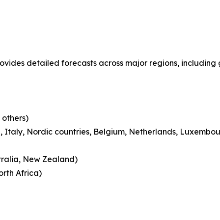
ovides detailed forecasts across major regions, including 
 others)
 Italy, Nordic countries, Belgium, Netherlands, Luxembou
tralia, New Zealand)
rth Africa)