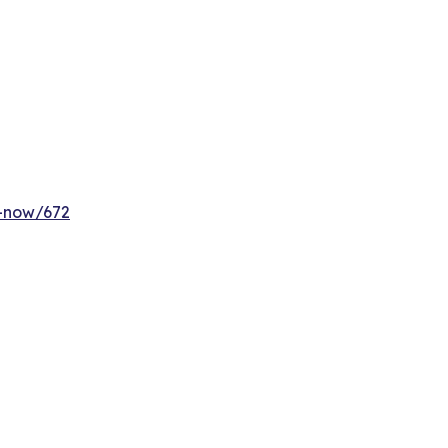
y-now/672