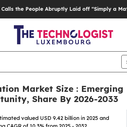
ple Abruptly Laid off “Simply a Math Problem
D
ation Market Size : Emerging
rtunity, Share By 2026-2033
imated valued USD 9.42 billion in 2025 and
ing CAGR of 10.3% from 2025 - 2032