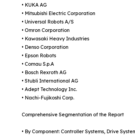
• KUKA AG
• Mitsubishi Electric Corporation
• Universal Robots A/S
• Omron Corporation
• Kawasaki Heavy Industries
• Denso Corporation
• Epson Robots
• Comau S.p.A
• Bosch Rexroth AG
• Stubli International AG
• Adept Technology Inc.
• Nachi-Fujikoshi Corp.
Comprehensive Segmentation of the Report
• By Component: Controller Systems, Drive System