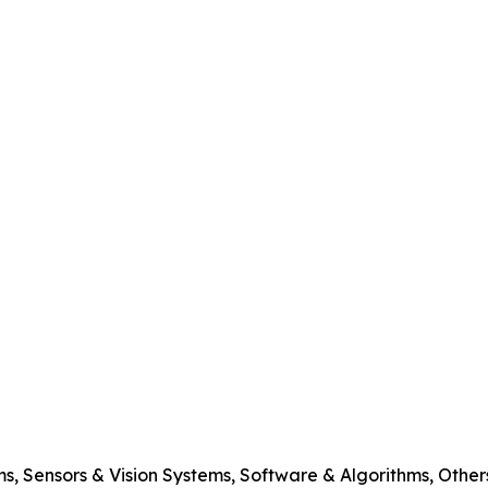
s, Sensors & Vision Systems, Software & Algorithms, Other