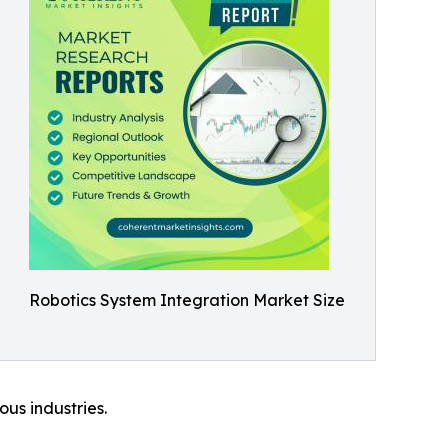
Robotics System Integration Market Size
ous industries.