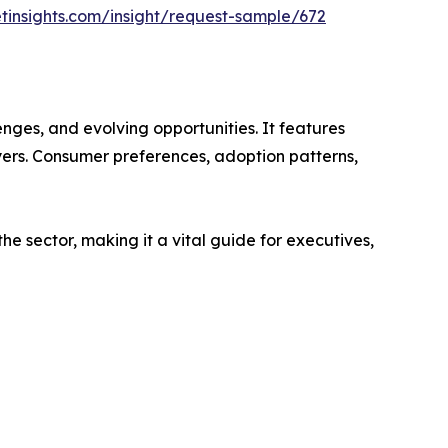
tinsights.com/insight/request-sample/672
nges, and evolving opportunities. It features
ayers. Consumer preferences, adoption patterns,
e sector, making it a vital guide for executives,