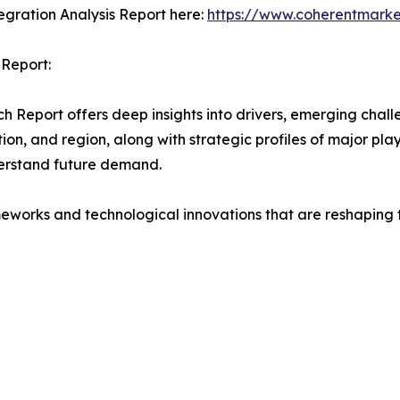
gration Analysis Report here:
https://www.coherentmarke
 Report:
Report offers deep insights into drivers, emerging challe
on, and region, along with strategic profiles of major pl
erstand future demand.
eworks and technological innovations that are reshaping th