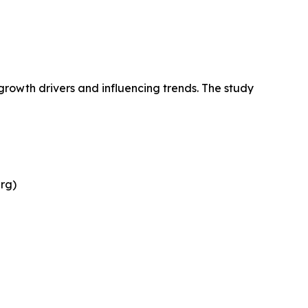
growth drivers and influencing trends. The study
rg)