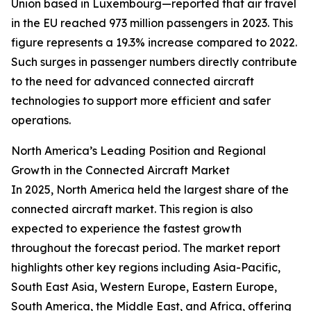
Union based in Luxembourg—reported that air travel
in the EU reached 973 million passengers in 2023. This
figure represents a 19.3% increase compared to 2022.
Such surges in passenger numbers directly contribute
to the need for advanced connected aircraft
technologies to support more efficient and safer
operations.
North America’s Leading Position and Regional
Growth in the Connected Aircraft Market
In 2025, North America held the largest share of the
connected aircraft market. This region is also
expected to experience the fastest growth
throughout the forecast period. The market report
highlights other key regions including Asia-Pacific,
South East Asia, Western Europe, Eastern Europe,
South America, the Middle East, and Africa, offering