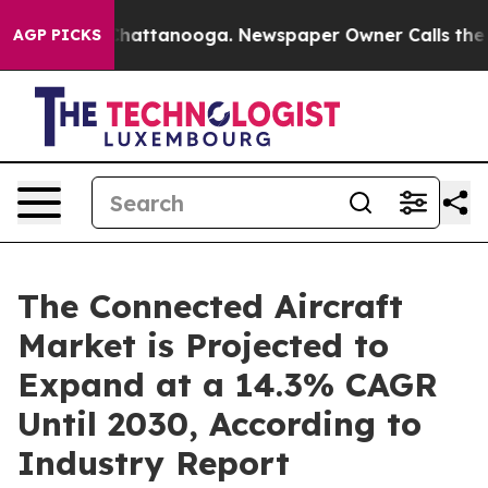
aos in Chattanooga. Newspaper Owner Calls the Peopl
AGP PICKS
The Connected Aircraft
Market is Projected to
Expand at a 14.3% CAGR
Until 2030, According to
Industry Report