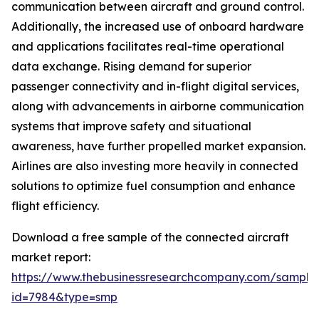
communication between aircraft and ground control.
Additionally, the increased use of onboard hardware
and applications facilitates real-time operational
data exchange. Rising demand for superior
passenger connectivity and in-flight digital services,
along with advancements in airborne communication
systems that improve safety and situational
awareness, have further propelled market expansion.
Airlines are also investing more heavily in connected
solutions to optimize fuel consumption and enhance
flight efficiency.
Download a free sample of the connected aircraft
market report:
https://www.thebusinessresearchcompany.com/sample
id=7984&type=smp