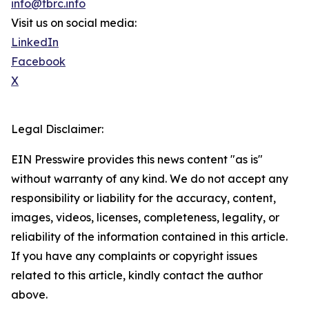
info@tbrc.info
Visit us on social media:
LinkedIn
Facebook
X
Legal Disclaimer:
EIN Presswire provides this news content "as is"
without warranty of any kind. We do not accept any
responsibility or liability for the accuracy, content,
images, videos, licenses, completeness, legality, or
reliability of the information contained in this article.
If you have any complaints or copyright issues
related to this article, kindly contact the author
above.