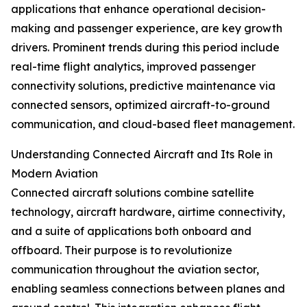
applications that enhance operational decision-
making and passenger experience, are key growth
drivers. Prominent trends during this period include
real-time flight analytics, improved passenger
connectivity solutions, predictive maintenance via
connected sensors, optimized aircraft-to-ground
communication, and cloud-based fleet management.
Understanding Connected Aircraft and Its Role in
Modern Aviation
Connected aircraft solutions combine satellite
technology, aircraft hardware, airtime connectivity,
and a suite of applications both onboard and
offboard. Their purpose is to revolutionize
communication throughout the aviation sector,
enabling seamless connections between planes and