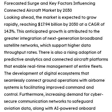
Forecasted Surge and Key Factors Influencing
Connected Aircraft Market by 2030
Looking ahead, the market is expected to grow
rapidly, reaching $17.94 billion by 2030 at a CAGR of
14.3%. This anticipated growth is attributed to the
greater integration of next-generation broadband
satellite networks, which support higher data
throughput rates. There is also a rising adoption of
predictive analytics and connected aircraft platforms
that enable real-time management of entire fleets.
The development of digital ecosystems that
seamlessly connect ground operations with airborne
systems is facilitating improved command and
control. Furthermore, increasing demand for cyber-
secure communication networks to safeguard
aviation data, along with AI-powered onboard