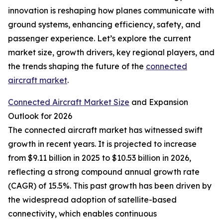
innovation is reshaping how planes communicate with
ground systems, enhancing efficiency, safety, and
passenger experience. Let’s explore the current
market size, growth drivers, key regional players, and
the trends shaping the future of the
connected
aircraft market
.
Connected Aircraft Market Size
and Expansion
Outlook for 2026
The connected aircraft market has witnessed swift
growth in recent years. It is projected to increase
from $9.11 billion in 2025 to $10.53 billion in 2026,
reflecting a strong compound annual growth rate
(CAGR) of 15.5%. This past growth has been driven by
the widespread adoption of satellite-based
connectivity, which enables continuous