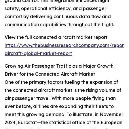
ground control. This integration enhances flight
safety, operational efficiency, and passenger
comfort by delivering continuous data flow and
communication capabilities throughout the flight.
View the full connected aircraft market report:
https://www.thebusinessresearchcompany.com/report/
aircraft-global-market-report
Growing Air Passenger Traffic as a Major Growth
Driver for the Connected Aircraft Market
One of the primary factors fueling the expansion of
the connected aircraft market is the rising volume of
air passenger travel. With more people flying than
ever before, airlines are expanding their fleets to
meet this growing demand. To illustrate, in November
2024, Eurostat—the statistical office of the European