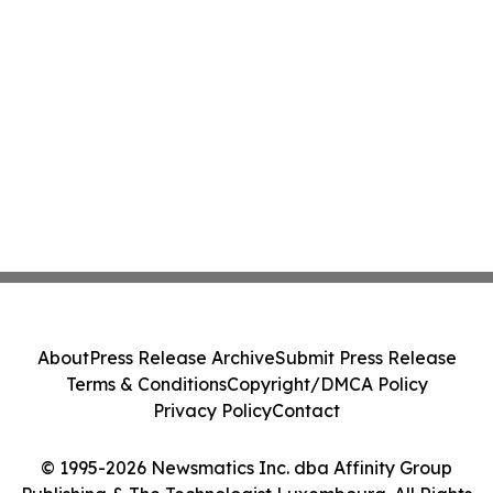
About
Press Release Archive
Submit Press Release
Terms & Conditions
Copyright/DMCA Policy
Privacy Policy
Contact
© 1995-2026 Newsmatics Inc. dba Affinity Group