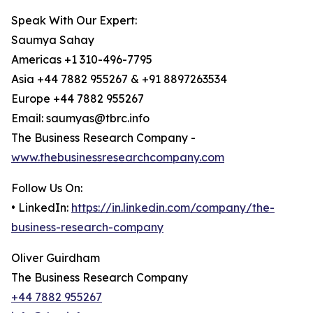
Speak With Our Expert:
Saumya Sahay
Americas +1 310-496-7795
Asia +44 7882 955267 & +91 8897263534
Europe +44 7882 955267
Email: saumyas@tbrc.info
The Business Research Company -
www.thebusinessresearchcompany.com
Follow Us On:
• LinkedIn:
https://in.linkedin.com/company/the-
business-research-company
Oliver Guirdham
The Business Research Company
+44 7882 955267