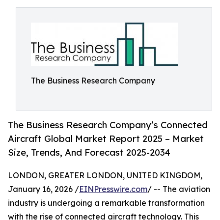
The Business Research Company
The Business Research Company’s Connected
Aircraft Global Market Report 2025 – Market
Size, Trends, And Forecast 2025-2034
LONDON, GREATER LONDON, UNITED KINGDOM,
January 16, 2026 /
EINPresswire.com
/ -- The aviation
industry is undergoing a remarkable transformation
with the rise of connected aircraft technology. This