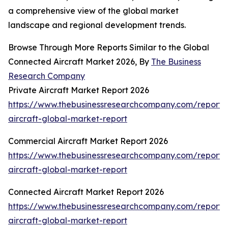
a comprehensive view of the global market
landscape and regional development trends.
Browse Through More Reports Similar to the Global
Connected Aircraft Market 2026, By
The Business
Research Company
Private Aircraft Market Report 2026
https://www.thebusinessresearchcompany.com/report/
aircraft-global-market-report
Commercial Aircraft Market Report 2026
https://www.thebusinessresearchcompany.com/report/
aircraft-global-market-report
Connected Aircraft Market Report 2026
https://www.thebusinessresearchcompany.com/report/
aircraft-global-market-report